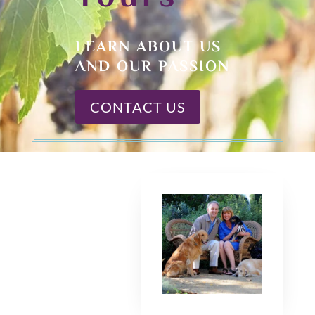
LEARN ABOUT US
AND OUR PASSION
CONTACT US