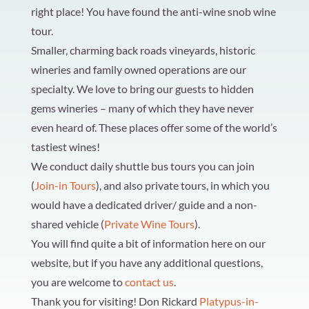
right place! You have found the anti-wine snob wine
tour.
Smaller, charming back roads vineyards, historic
wineries and family owned operations are our
specialty. We love to bring our guests to hidden
gems wineries – many of which they have never
even heard of. These places offer some of the world’s
tastiest wines!
We conduct daily shuttle bus tours you can join
(
Join-in Tours
), and also private tours, in which you
would have a dedicated driver/ guide and a non-
shared vehicle (
Private Wine Tours
).
You will find quite a bit of information here on our
website, but if you have any additional questions,
you are welcome to
contact us
.
Thank you for visiting!
Don Rickard
Platypus-in-