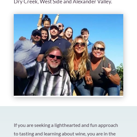
Dry Creek, West Side and Alexander Valley.
If you are seeking a lighthearted and fun approach
to tasting and learning about wine, you are in the