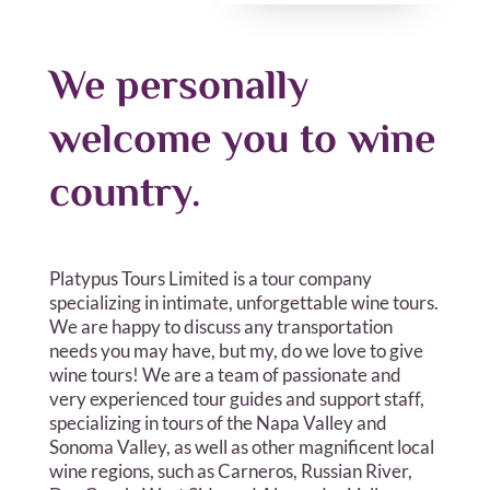
We personally
welcome you to wine
country.
Platypus Tours Limited is a tour company
specializing in intimate, unforgettable wine tours.
We are happy to discuss any transportation
needs you may have, but my, do we love to give
wine tours! We are a team of passionate and
very experienced tour guides and support staff,
specializing in tours of the Napa Valley and
Sonoma Valley, as well as other magnificent local
wine regions, such as Carneros, Russian River,