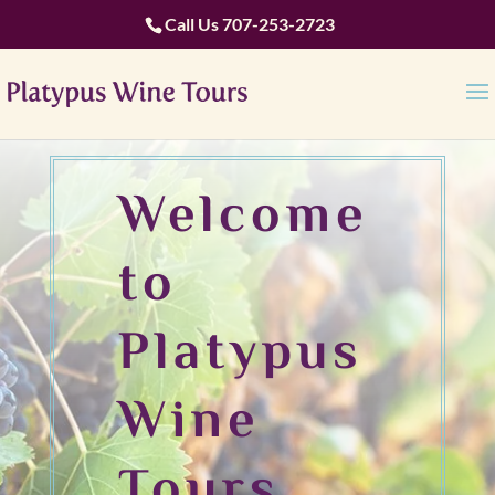
Call Us
707-253-2723
Welcome
to
Platypus
Wine
Tours