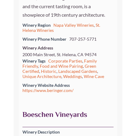
and the current tasting room, is a
showpiece of 19th century architecture.
Winery Region
Napa Valley Wineries
,
St.
Helena Wineries
Winery Phone Number
707-257-5771
Winery Address
2000 Main Street, St. Helena, CA 94574
Winery Tags
Corporate Parties
,
Family
Friendly
,
Food and Wine Pairing
,
Green
Certified
,
Historic
,
Landscaped Gardens
,
Unique Architecture
,
Weddings
,
Wine Cave
Winery Website Address
https://www.beringer.com/
Boeschen Vineyards
Winery Description