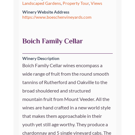
Landscaped Gardens
,
Property Tour
,
Views
Winery Website Address
https://www.boeschenvineyards.com
Boich Family Cellar
Winery Description
Boich Family Cellar wines encompass a
wide range of fruit from the round smooth
tannins of Rutherford and Oakville to the
broad shouldered and structured
mountain fruit from Mount Veeder. All the
wines are hand crafted in a new world style
that makes them approachable in their
youth yet still age worthy. They produce a
chardonnay and 5 single vineyard cabs. The