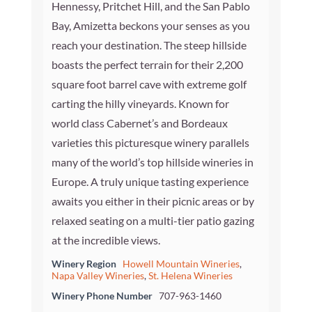
Hennessy, Pritchet Hill, and the San Pablo
Bay, Amizetta beckons your senses as you
reach your destination. The steep hillside
boasts the perfect terrain for their 2,200
square foot barrel cave with extreme golf
carting the hilly vineyards. Known for
world class Cabernet’s and Bordeaux
varieties this picturesque winery parallels
many of the world’s top hillside wineries in
Europe. A truly unique tasting experience
awaits you either in their picnic areas or by
relaxed seating on a multi-tier patio gazing
at the incredible views.
Winery Region
Howell Mountain Wineries
,
Napa Valley Wineries
,
St. Helena Wineries
Winery Phone Number
707-963-1460