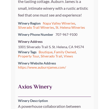
the tasting cottage. Auburn James is a
small, intimate winery with a rustic artistic
feel that one must see and experience!
Winery Region
Napa Valley Wineries
,
Silverado Trail Wineries
,
St. Helena Wineries
Winery Phone Number
707-967-9100
Winery Address
1001 Silverado Trail S. St. Helena, CA 94574
Winery Tags
Boutique
,
Family Owned
,
Property Tour
,
Silverado Trail
,
Views
Winery Website Address
https://www.auburnjames.com/
Axios Winery
Winery Description
A powerhouse collaboration between