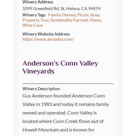
Winery Address
1099 Greenfield Rd, St. Helena, CA 94574
Winery Tags
Family Owned
,
Picnic Area
,
Property Tour
,
Sustainably Farmed
,
Views
,
Wine Cave
Winery Website Address
https://www.amizetta.com/
Anderson’s Conn Valley
Vineyards
Winery Description
Gus Anderson founded Anderson Conn
Valley in 1983 and today it remains family
owned and operated. Conn Valley is
located where Conn Creek flows out of
Howell Mountain and is known for