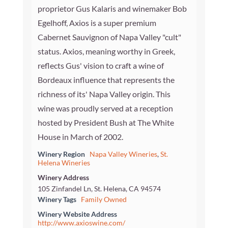
proprietor Gus Kalaris and winemaker Bob
Egelhoff, Axios is a super premium
Cabernet Sauvignon of Napa Valley "cult"
status. Axios, meaning worthy in Greek,
reflects Gus' vision to craft a wine of
Bordeaux influence that represents the
richness of its' Napa Valley origin. This
wine was proudly served at a reception
hosted by President Bush at The White
House in March of 2002.
Winery Region
Napa Valley Wineries
,
St.
Helena Wineries
Winery Address
105 Zinfandel Ln, St. Helena, CA 94574
Winery Tags
Family Owned
Winery Website Address
http://www.axioswine.com/