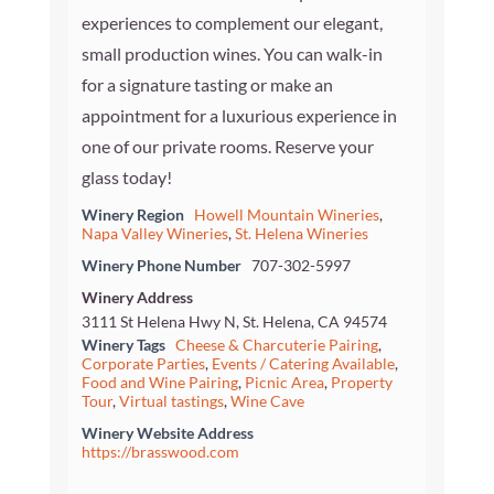
experiences to complement our elegant,
small production wines. You can walk-in
for a signature tasting or make an
appointment for a luxurious experience in
one of our private rooms. Reserve your
glass today!
Winery Region
Howell Mountain Wineries
,
Napa Valley Wineries
,
St. Helena Wineries
Winery Phone Number
707-302-5997
Winery Address
3111 St Helena Hwy N, St. Helena, CA 94574
Winery Tags
Cheese & Charcuterie Pairing
,
Corporate Parties
,
Events / Catering Available
,
Food and Wine Pairing
,
Picnic Area
,
Property
Tour
,
Virtual tastings
,
Wine Cave
Winery Website Address
https://brasswood.com