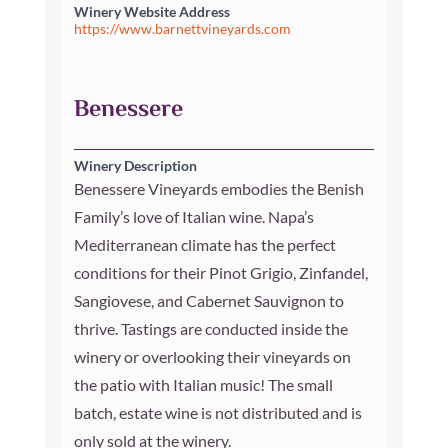
Winery Website Address
https://www.barnettvineyards.com
Benessere
Winery Description
Benessere Vineyards embodies the Benish
Family’s love of Italian wine. Napa’s
Mediterranean climate has the perfect
conditions for their Pinot Grigio, Zinfandel,
Sangiovese, and Cabernet Sauvignon to
thrive. Tastings are conducted inside the
winery or overlooking their vineyards on
the patio with Italian music! The small
batch, estate wine is not distributed and is
only sold at the winery.