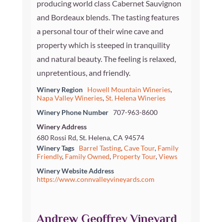
producing world class Cabernet Sauvignon
and Bordeaux blends. The tasting features
a personal tour of their wine cave and
property which is steeped in tranquility
and natural beauty. The feeling is relaxed,
unpretentious, and friendly.
Winery Region
Howell Mountain Wineries
,
Napa Valley Wineries
,
St. Helena Wineries
Winery Phone Number
707-963-8600
Winery Address
680 Rossi Rd, St. Helena, CA 94574
Winery Tags
Barrel Tasting
,
Cave Tour
,
Family
Friendly
,
Family Owned
,
Property Tour
,
Views
Winery Website Address
https://www.connvalleyvineyards.com
Andrew Geoffrey Vineyard