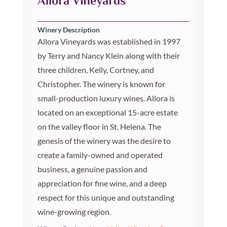
Allora Vineyards
Winery Description
Allora Vineyards was established in 1997
by Terry and Nancy Klein along with their
three children, Kelly, Cortney, and
Christopher. The winery is known for
small-production luxury wines. Allora is
located on an exceptional 15-acre estate
on the valley floor in St. Helena. The
genesis of the winery was the desire to
create a family-owned and operated
business, a genuine passion and
appreciation for fine wine, and a deep
respect for this unique and outstanding
wine-growing region.