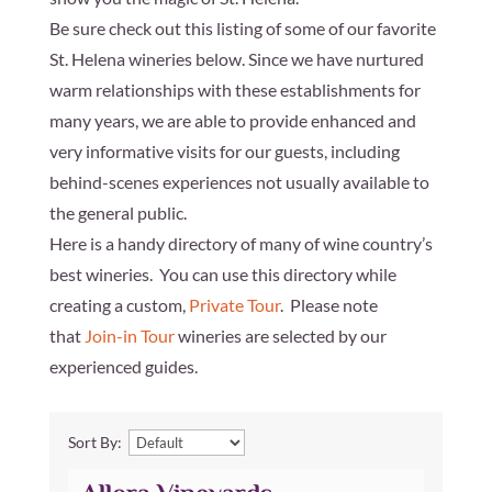
Be sure check out this listing of some of our favorite
St. Helena wineries below. Since we have nurtured
warm relationships with these establishments for
many years, we are able to provide enhanced and
very informative visits for our guests, including
behind-scenes experiences not usually available to
the general public.
Here is a handy directory of many of wine country’s
best wineries. You can use this directory while
creating a custom,
Private Tour
. Please note
that
Join-in Tour
wineries are selected by our
experienced guides.
Sort By: