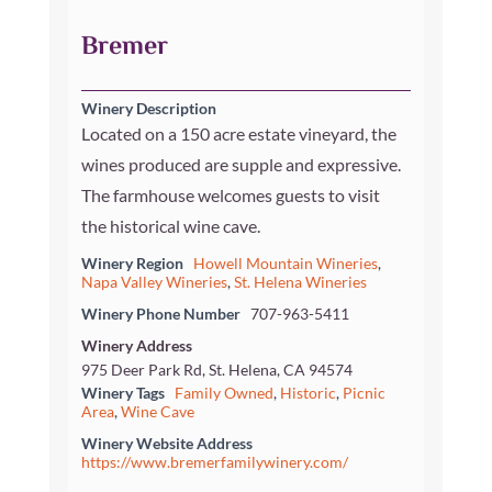
Bremer
Winery Description
Located on a 150 acre estate vineyard, the
wines produced are supple and expressive.
The farmhouse welcomes guests to visit
the historical wine cave.
Winery Region
Howell Mountain Wineries
,
Napa Valley Wineries
,
St. Helena Wineries
Winery Phone Number
707-963-5411
Winery Address
975 Deer Park Rd, St. Helena, CA 94574
Winery Tags
Family Owned
,
Historic
,
Picnic
Area
,
Wine Cave
Winery Website Address
https://www.bremerfamilywinery.com/