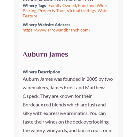
Winery Tags
Family Owned
,
Food and Wine
Pairing
,
Property Tour
,
Virtual tastings
,
Water
Feature
Winery Website Address
https://www.arrowandbranch.com/
Auburn James
Winery Description
Auburn James was founded in 2005 by two
winemakers, James Frost and Matthew
Ospeck. They are known for their
Bordeaux red blends which are lush and
silky with expressive aromatics. You can
taste their wines on the deck overlooking
the winery, vineyards, and bocce court or in