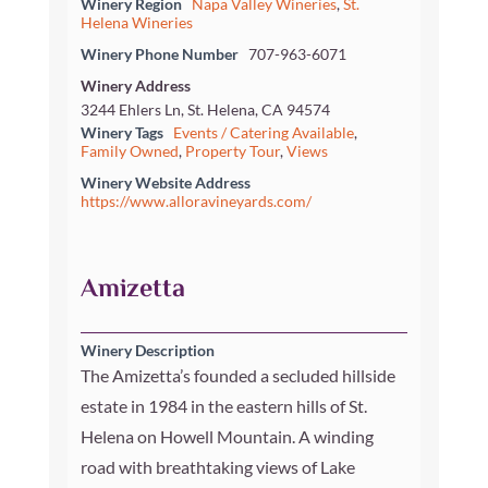
Winery Region
Napa Valley Wineries
,
St.
Helena Wineries
Winery Phone Number
707-963-6071
Winery Address
3244 Ehlers Ln, St. Helena, CA 94574
Winery Tags
Events / Catering Available
,
Family Owned
,
Property Tour
,
Views
Winery Website Address
https://www.alloravineyards.com/
Amizetta
Winery Description
The Amizetta’s founded a secluded hillside
estate in 1984 in the eastern hills of St.
Helena on Howell Mountain. A winding
road with breathtaking views of Lake