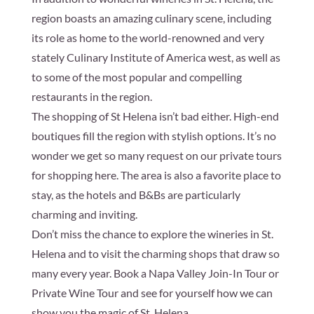
region boasts an amazing culinary scene, including
its role as home to the world-renowned and very
stately Culinary Institute of America west, as well as
to some of the most popular and compelling
restaurants in the region.
The shopping of St Helena isn’t bad either. High-end
boutiques fill the region with stylish options. It’s no
wonder we get so many request on our private tours
for shopping here. The area is also a favorite place to
stay, as the hotels and B&Bs are particularly
charming and inviting.
Don’t miss the chance to explore the wineries in St.
Helena and to visit the charming shops that draw so
many every year. Book a Napa Valley Join-In Tour or
Private Wine Tour and see for yourself how we can
show you the magic of St. Helena.