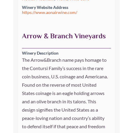
Winery Website Address
https://www.aonairwine.com/
Arrow & Branch Vineyards
Winery Description
The Arrow&Branch name pays homage to
the Contursi Family’s success in the rare
coin business, U.S. coinage and Americana.
Found on the reverse of most United
States coinage is an eagle holding arrows
and an olive branch in its talons. This
design signifies the United States as a
peace-loving nation and country’s ability
to defend itself if that peace and freedom