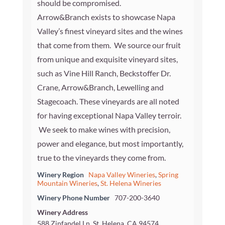
should be compromised.
Arrow&Branch exists to showcase Napa
Valley’s finest vineyard sites and the wines
that come from them. We source our fruit
from unique and exquisite vineyard sites,
such as Vine Hill Ranch, Beckstoffer Dr.
Crane, Arrow&Branch, Lewelling and
Stagecoach. These vineyards are all noted
for having exceptional Napa Valley terroir.
We seek to make wines with precision,
power and elegance, but most importantly,
true to the vineyards they come from.
Winery Region
Napa Valley Wineries
,
Spring
Mountain Wineries
,
St. Helena Wineries
Winery Phone Number
707-200-3640
Winery Address
588 Zinfandel Ln, St. Helena, CA 94574