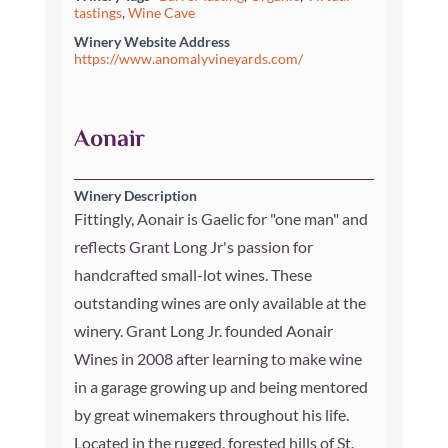
tastings
,
Wine Cave
Winery Website Address
https://www.anomalyvineyards.com/
Aonair
Winery Description
Fittingly, Aonair is Gaelic for "one man" and
reflects Grant Long Jr's passion for
handcrafted small-lot wines. These
outstanding wines are only available at the
winery. Grant Long Jr. founded Aonair
Wines in 2008 after learning to make wine
in a garage growing up and being mentored
by great winemakers throughout his life.
Located in the rugged, forested hills of St.