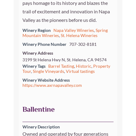
pays homage to its history and blazes the
trail of excitement and innovation in Napa
Valley as the pioneers before us did.
Winery Region
Napa Valley Wineries
,
Spring
Mountain Wineries
,
St. Helena Wineries
Winery Phone Number
707-302-8181
Winery Address
3199 St Helena Hwy N, St. Helena, CA 94574
Winery Tags
Barrel Tasting
,
Historic
,
Property
Tour
,
Single Vineyards
,
Virtual tastings
Winery Website Address
https://www.axrnapavalley.com
Ballentine
Winery Description
Owned and operated by four generations