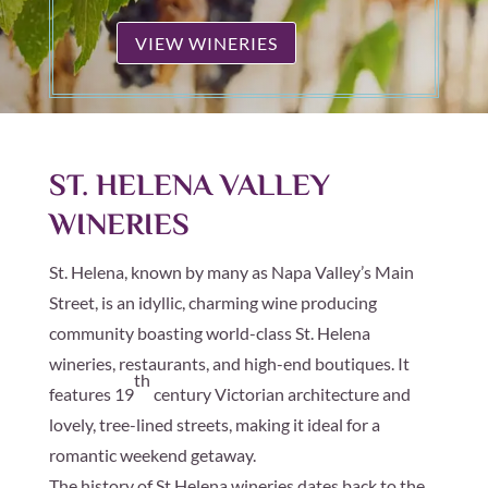
VIEW WINERIES
ST. HELENA VALLEY
WINERIES
St. Helena, known by many as Napa Valley’s Main
Street, is an idyllic, charming wine producing
community boasting world-class St. Helena
wineries, restaurants, and high-end boutiques. It
th
features 19
century Victorian architecture and
lovely, tree-lined streets, making it ideal for a
romantic weekend getaway.
The history of St Helena wineries dates back to the