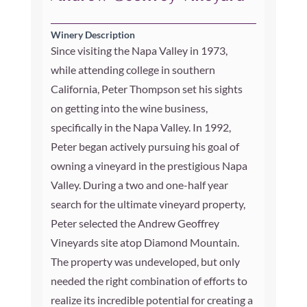
Winery Description
Since visiting the Napa Valley in 1973,
while attending college in southern
California, Peter Thompson set his sights
on getting into the wine business,
specifically in the Napa Valley. In 1992,
Peter began actively pursuing his goal of
owning a vineyard in the prestigious Napa
Valley. During a two and one-half year
search for the ultimate vineyard property,
Peter selected the Andrew Geoffrey
Vineyards site atop Diamond Mountain.
The property was undeveloped, but only
needed the right combination of efforts to
realize its incredible potential for creating a