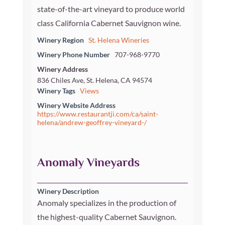
state-of-the-art vineyard to produce world
class California Cabernet Sauvignon wine.
Winery Region
St. Helena Wineries
Winery Phone Number
707-968-9770
Winery Address
836 Chiles Ave, St. Helena, CA 94574
Winery Tags
Views
Winery Website Address
https://www.restaurantji.com/ca/saint-
helena/andrew-geoffrey-vineyard-/
Anomaly Vineyards
Winery Description
Anomaly specializes in the production of
the highest-quality Cabernet Sauvignon.