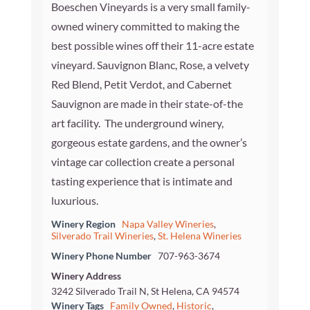
Boeschen Vineyards is a very small family-
owned winery committed to making the
best possible wines off their 11-acre estate
vineyard. Sauvignon Blanc, Rose, a velvety
Red Blend, Petit Verdot, and Cabernet
Sauvignon are made in their state-of-the
art facility. The underground winery,
gorgeous estate gardens, and the owner’s
vintage car collection create a personal
tasting experience that is intimate and
luxurious.
Winery Region
Napa Valley Wineries
,
Silverado Trail Wineries
,
St. Helena Wineries
Winery Phone Number
707-963-3674
Winery Address
3242 Silverado Trail N, St Helena, CA 94574
Winery Tags
Family Owned
,
Historic
,