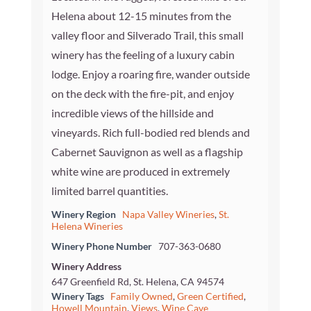
Helena about 12-15 minutes from the
valley floor and Silverado Trail, this small
winery has the feeling of a luxury cabin
lodge. Enjoy a roaring fire, wander outside
on the deck with the fire-pit, and enjoy
incredible views of the hillside and
vineyards. Rich full-bodied red blends and
Cabernet Sauvignon as well as a flagship
white wine are produced in extremely
limited barrel quantities.
Winery Region
Napa Valley Wineries
,
St.
Helena Wineries
Winery Phone Number
707-363-0680
Winery Address
647 Greenfield Rd, St. Helena, CA 94574
Winery Tags
Family Owned
,
Green Certified
,
Howell Mountain
,
Views
,
Wine Cave