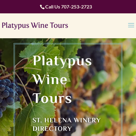
Call Us
707-253-2723
Platypus
Wine
Tours
ST. HELENA WINERY
DIRECTORY