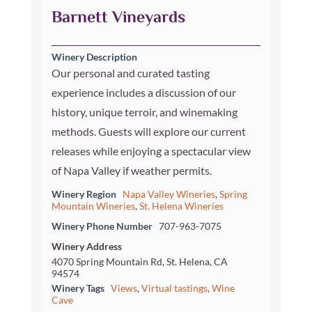
Barnett Vineyards
Winery Description
Our personal and curated tasting
experience includes a discussion of our
history, unique terroir, and winemaking
methods. Guests will explore our current
releases while enjoying a spectacular view
of Napa Valley if weather permits.
Winery Region
Napa Valley Wineries
,
Spring
Mountain Wineries
,
St. Helena Wineries
Winery Phone Number
707-963-7075
Winery Address
4070 Spring Mountain Rd, St. Helena, CA
94574
Winery Tags
Views
,
Virtual tastings
,
Wine
Cave