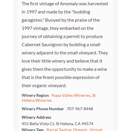
The first vintage of Anomaly was harvested
in 1997 and made by the "budding
garagistes." Buoyed by the praise of the
1997 vintage, they embarked on the
journey of obtaining a permit to produce
Cabernet Sauvignon by building a small
winery adjacent to the small vineyard. They
love their little winery and believe that it
gives them the opportunity to make a wine
that is the finest possible expression of
their organic vineyard.
Winery Region
Napa Valley Wineries
,
St.
Helena Wineries
Winery Phone Number
707-967-8448
Winery Address
455 Bella Vista Ct, St Helena, CA 94574
Winery Tags
Barrel Tasting
,
Organic
,
Virtual