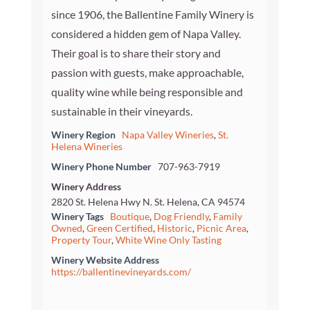
since 1906, the Ballentine Family Winery is
considered a hidden gem of Napa Valley.
Their goal is to share their story and
passion with guests, make approachable,
quality wine while being responsible and
sustainable in their vineyards.
Winery Region
Napa Valley Wineries
,
St.
Helena Wineries
Winery Phone Number
707-963-7919
Winery Address
2820 St. Helena Hwy N. St. Helena, CA 94574
Winery Tags
Boutique
,
Dog Friendly
,
Family
Owned
,
Green Certified
,
Historic
,
Picnic Area
,
Property Tour
,
White Wine Only Tasting
Winery Website Address
https://ballentinevineyards.com/