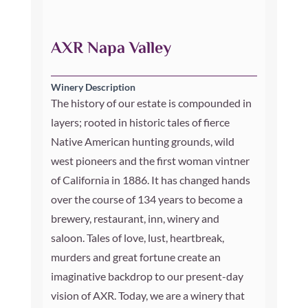
AXR Napa Valley
Winery Description
The history of our estate is compounded in
layers; rooted in historic tales of fierce
Native American hunting grounds, wild
west pioneers and the first woman vintner
of California in 1886. It has changed hands
over the course of 134 years to become a
brewery, restaurant, inn, winery and
saloon. Tales of love, lust, heartbreak,
murders and great fortune create an
imaginative backdrop to our present-day
vision of AXR. Today, we are a winery that