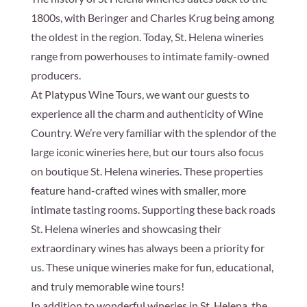
1800s, with Beringer and Charles Krug being among
the oldest in the region. Today, St. Helena wineries
range from powerhouses to intimate family-owned
producers.
At Platypus Wine Tours, we want our guests to
experience all the charm and authenticity of Wine
Country. We’re very familiar with the splendor of the
large iconic wineries here, but our tours also focus
on boutique St. Helena wineries. These properties
feature hand-crafted wines with smaller, more
intimate tasting rooms. Supporting these back roads
St. Helena wineries and showcasing their
extraordinary wines has always been a priority for
us. These unique wineries make for fun, educational,
and truly memorable wine tours!
In addition to wonderful wineries in St. Helena, the