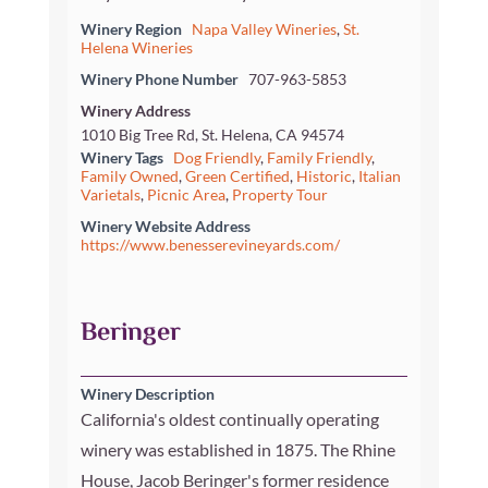
Winery Region
Napa Valley Wineries
,
St.
Helena Wineries
Winery Phone Number
707-963-5853
Winery Address
1010 Big Tree Rd, St. Helena, CA 94574
Winery Tags
Dog Friendly
,
Family Friendly
,
Family Owned
,
Green Certified
,
Historic
,
Italian
Varietals
,
Picnic Area
,
Property Tour
Winery Website Address
https://www.benesserevineyards.com/
Beringer
Winery Description
California's oldest continually operating
winery was established in 1875. The Rhine
House, Jacob Beringer's former residence