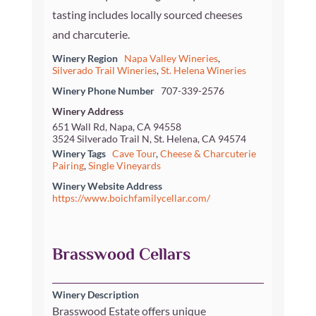
tasting includes locally sourced cheeses
and charcuterie.
Winery Region
Napa Valley Wineries
,
Silverado Trail Wineries
,
St. Helena Wineries
Winery Phone Number
707-339-2576
Winery Address
651 Wall Rd, Napa, CA 94558
3524 Silverado Trail N, St. Helena, CA 94574
Winery Tags
Cave Tour
,
Cheese & Charcuterie
Pairing
,
Single Vineyards
Winery Website Address
https://www.boichfamilycellar.com/
Brasswood Cellars
Winery Description
Brasswood Estate offers unique