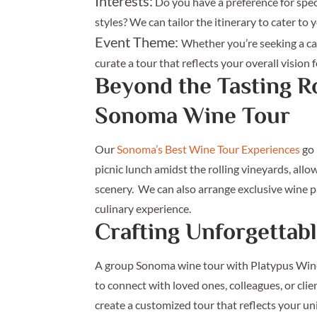
Interests:
Do you have a preference for speci
styles? We can tailor the itinerary to cater to 
Event Theme:
Whether you’re seeking a ca
curate a tour that reflects your overall vision 
Beyond the Tasting 
Sonoma Wine Tour
Our
Sonoma’s Best Wine Tour Experiences
go 
picnic lunch amidst the rolling vineyards, all
scenery. We can also arrange exclusive wine p
culinary experience.
Crafting Unforgetta
A group Sonoma wine tour with Platypus Wine T
to connect with loved ones, colleagues, or clie
create a customized tour that reflects your un