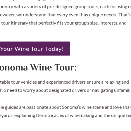
ountry with a variety of pre-designed group tours, each focusing 
. However, we understand that every event has unique needs. That’s
tour itinerary that perfectly fits your group’s size, interests, and
Your Wine Tour Today!
Sonoma Wine Tour:
able tour vehicles and experienced drivers ensure a relaxing and
 No need to worry about designated drivers or navigating unfamili
 guides are passionate about Sonoma’s wine scene and love sha
neyards, explaining the intricacies of winemaking and the unique te