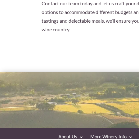
Contact our team today and let us craft your 
options to accommodate different budgets and
tastings and delectable meals, we’ll ensure yo
wine country.
About Us
More Winery Info