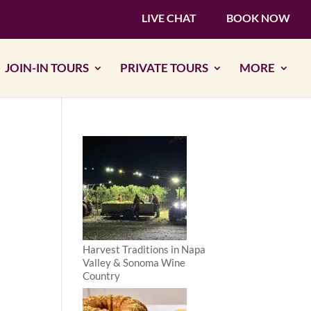
LIVE CHAT
BOOK NOW
JOIN-IN TOURS
PRIVATE TOURS
MORE
Harvest Traditions in Napa
Valley & Sonoma Wine
Country