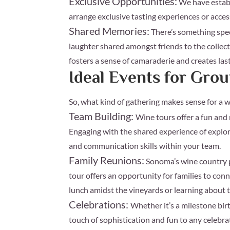
Exclusive Opportunities:
We have establ
arrange exclusive tasting experiences or access
Shared Memories:
There’s something spec
laughter shared amongst friends to the collect
fosters a sense of camaraderie and creates la
Ideal Events for Gr
So, what kind of gathering makes sense for a 
Team Building:
Wine tours offer a fun and
Engaging with the shared experience of explo
and communication skills within your team.
Family Reunions:
Sonoma’s wine country p
tour offers an opportunity for families to conn
lunch amidst the vineyards or learning about 
Celebrations:
Whether it’s a milestone bir
touch of sophistication and fun to any celebra