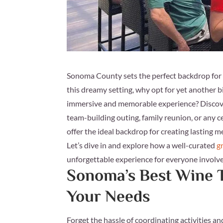
Sonoma County sets the perfect backdrop for an
this dreamy setting, why opt for yet another 
immersive and memorable experience? Discove
team-building outing, family reunion, or any 
offer the ideal backdrop for creating lasting 
Let’s dive in and explore how a well-curated
g
unforgettable experience for everyone involv
Sonoma’s Best Wine T
Your Needs
Forget the hassle of coordinating activities a