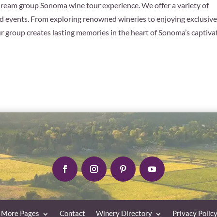
dream group Sonoma wine tour experience. We offer a variety of
 events. From exploring renowned wineries to enjoying exclusiv
ur group creates lasting memories in the heart of Sonoma’s captiva
More Pages
Contact
Winery Directory
Privacy Polic