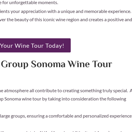
pe for unforgettable moments.
ients your appreciation with a unique and memorable experience.
r the beauty of this iconic wine region and creates a positive an
Your Wine Tour Today!
m Group Sonoma Wine Tour
the atmosphere all contribute to creating something truly special. 
p Sonoma wine tour by taking into consideration the following
arge groups, ensuring a comfortable and personalized experience