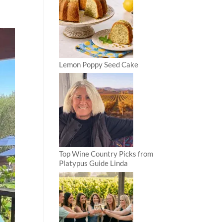
Lemon Poppy Seed Cake
Top Wine Country Picks from
Platypus Guide Linda