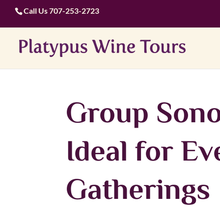
Call Us
707-253-2723
Group Sono
Ideal for E
Gatherings