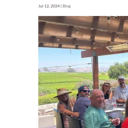
Jul 12, 2024
|
Blog