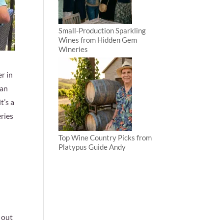
Small-Production Sparkling
Wines from Hidden Gem
Wineries
r in
 an
t’s a
ries
Top Wine Country Picks from
Platypus Guide Andy
 out