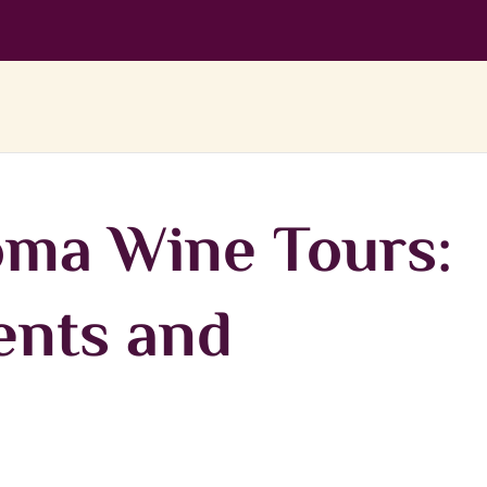
ma Wine Tours:
vents and