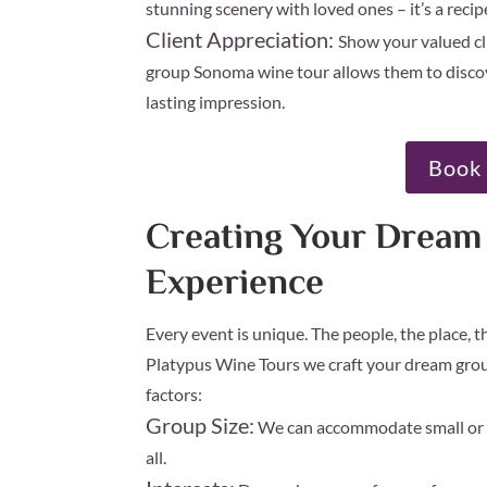
stunning scenery with loved ones – it’s a reci
Client Appreciation:
Show your valued cl
group Sonoma wine tour allows them to discove
lasting impression.
Book 
Creating Your Drea
Experience
Every event is unique. The people, the place, 
Platypus Wine Tours we craft your dream grou
factors:
Group Size:
We can accommodate small or l
all.