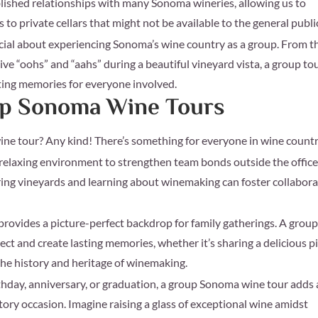
ished relationships with many Sonoma wineries, allowing us to
 to private cellars that might not be available to the general publi
ial about experiencing Sonoma’s wine country as a group. From t
ive “oohs” and “aahs” during a beautiful vineyard vista, a group to
sting memories for everyone involved.
oup Sonoma Wine Tours
wine tour? Any kind! There’s something for everyone in wine coun
 relaxing environment to strengthen team bonds outside the office
ring vineyards and learning about winemaking can foster collabor
rovides a picture-perfect backdrop for family gatherings. A grou
ect and create lasting memories, whether it’s sharing a delicious p
the history and heritage of winemaking.
thday, anniversary, or graduation, a group Sonoma wine tour adds 
tory occasion. Imagine raising a glass of exceptional wine amidst