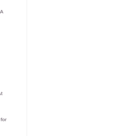
 A
d
At
 for