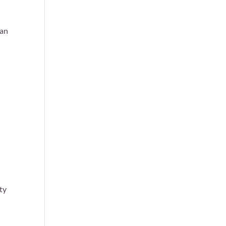
can
ty