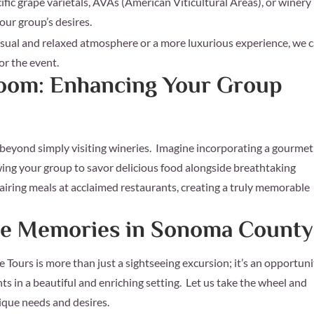
fic grape varietals, AVAs (American Viticultural Areas), or winery
your group’s desires.
sual and relaxed atmosphere or a more luxurious experience, we 
for the event.
Room: Enhancing Your Group
beyond simply visiting wineries. Imagine incorporating a gourmet
owing your group to savor delicious food alongside breathtaking
airing meals at acclaimed restaurants, creating a truly memorable
ble Memories in Sonoma County
ours is more than just a sightseeing excursion; it’s an opportuni
nts in a beautiful and enriching setting. Let us take the wheel and
ique needs and desires.