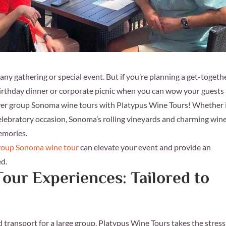
y gathering or special event. But if you’re planning a get-togethe
birthday dinner or corporate picnic when you can wow your guests
r group Sonoma wine tours with Platypus Wine Tours! Whether i
celebratory occasion, Sonoma’s rolling vineyards and charming wine
memories.
roup Sonoma wine tour
can elevate your event and provide an
ed.
our Experiences: Tailored to
nd transport for a large group. Platypus Wine Tours takes the stress