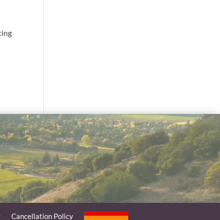
e
ting
y
Cancellation Policy