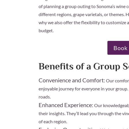
of planning a group outing to Sonoma’s wine c
different regions, grape varietals, or themes
why we also offer the flexibility to customize a 
budget.
Book 
Benefits of a Group 
Convenience and Comfort:
Our comfort
enjoyable journey for everyone in your group.
roads.
Enhanced Experience:
Our knowledgeable
their insights. They’ll lead you through the vi
of each region.