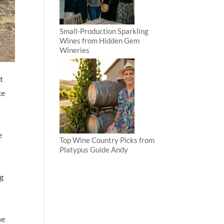
Small-Production Sparkling
Wines from Hidden Gem
Wineries
t
ce
e
Top Wine Country Picks from
Platypus Guide Andy
ng
ne