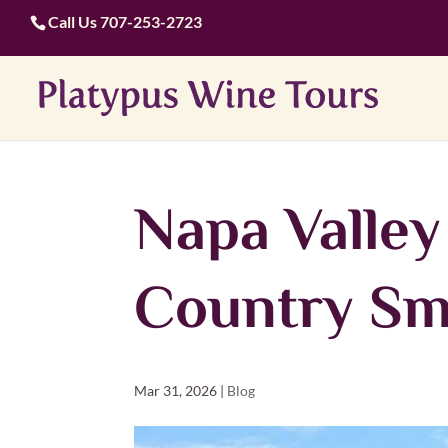
Call Us
707-253-2723
Napa Valle
Country Sm
Mar 31, 2026
|
Blog