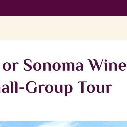
y or Sonoma Wine
all-Group Tour