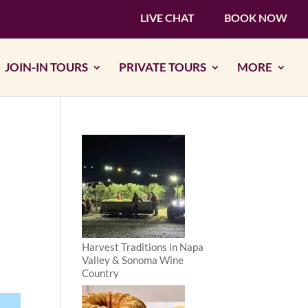
LIVE CHAT
BOOK NOW
JOIN-IN TOURS
PRIVATE TOURS
MORE
Harvest Traditions in Napa
Valley & Sonoma Wine
Country