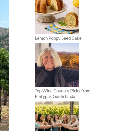
Lemon Poppy Seed Cake
Top Wine Country Picks from
Platypus Guide Linda