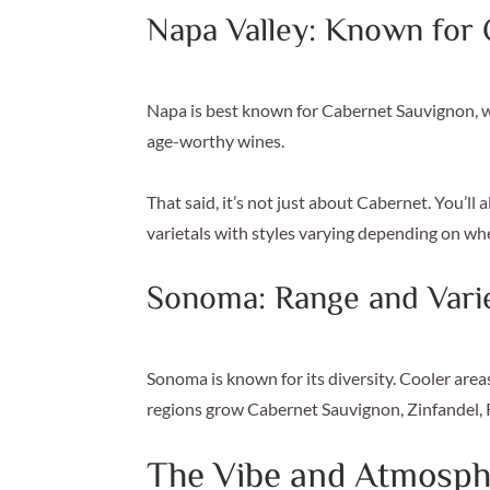
Napa Valley: Known for
Napa is best known for Cabernet Sauvignon, wh
age-worthy wines.
That said, it’s not just about Cabernet. You’l
varietals with styles varying depending on wh
Sonoma: Range and Vari
Sonoma is known for its diversity. Cooler ar
regions grow Cabernet Sauvignon, Zinfandel, 
The Vibe and Atmosph