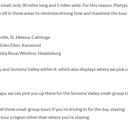
small, only 30 miles long and 5 miles wide. For this reason, Platyp
 off in three areas to minimize driving time and maximize the tour
lle, St. Helena, Calistoga
 Glen Ellen, Kenwood
anta Rosa, Windsor, Healdsburg
nd Sonoma Valley within it, which also displays where we pick 
pa, we can pick you up there for the Sonoma Valley small-group t
l three small-group tours if you’re driving in for the day, staying
o tour a region other than where you’re staying.