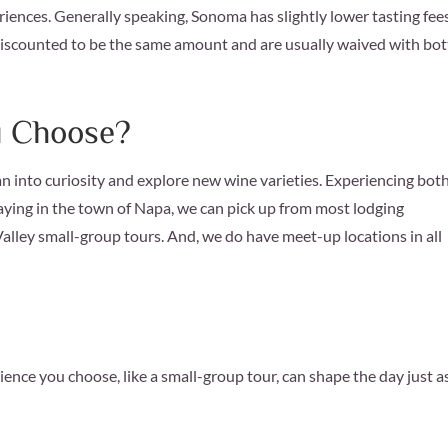
iences. Generally speaking, Sonoma has slightly lower tasting fee
discounted to be the same amount and are usually waived with bot
u Choose?
an into curiosity and explore new wine varieties. Experiencing both
staying in the town of Napa, we can pick up from most lodging
lley small-group tours. And, we do have meet-up locations in all
ience you choose, like a small-group tour, can shape the day just a