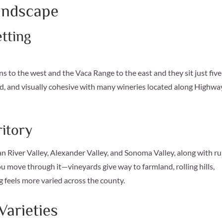
andscape
etting
to the west and the Vaca Range to the east and they sit just five
ined, and visually cohesive with many wineries located along Highwa
itory
an River Valley, Alexander Valley, and Sonoma Valley, along with ru
u move through it—vineyards give way to farmland, rolling hills,
g feels more varied across the county.
arieties