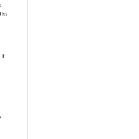
s
tles
 if
s