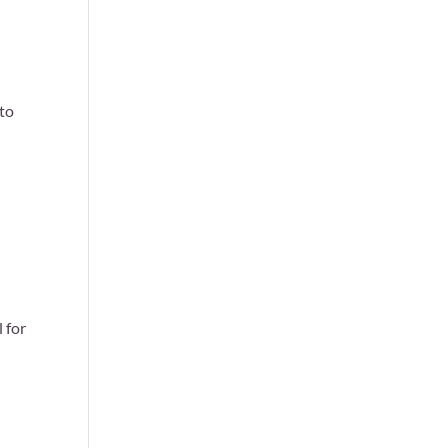
 to
 for