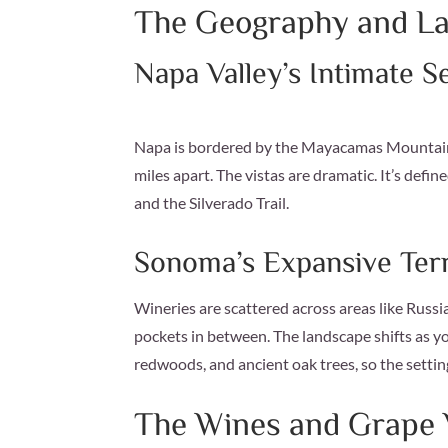
The Geography and L
Napa Valley’s Intimate S
Napa is bordered by the Mayacamas Mountains 
miles apart. The vistas are dramatic. It’s def
and the Silverado Trail.
Sonoma’s Expansive Terr
Wineries are scattered across areas like Russi
pockets in between. The landscape shifts as yo
redwoods, and ancient oak trees, so the settin
The Wines and Grape V