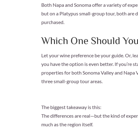
Both Napa and Sonoma offer a variety of exper
but on a Platypus small-group tour, both are 
purchased.
Which One Should Yo
Let your wine preference be your guide. Or, le
you have the option is even better. If you’re 
properties for both Sonoma Valley and Napa Va
three small-group tour areas.
The biggest takeaway is this:
The differences are real—but the kind of exper
much as the region itself.