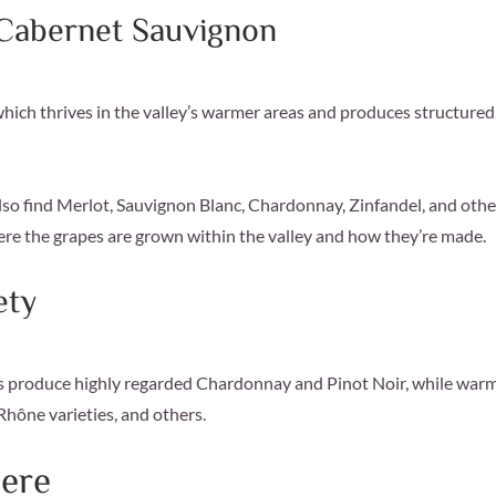
 Cabernet Sauvignon
ich thrives in the valley’s warmer areas and produces structured
l also find Merlot, Sauvignon Blanc, Chardonnay, Zinfandel, and othe
ere the grapes are grown within the valley and how they’re made.
ety
eas produce highly regarded Chardonnay and Pinot Noir, while war
Rhône varieties, and others.
ere