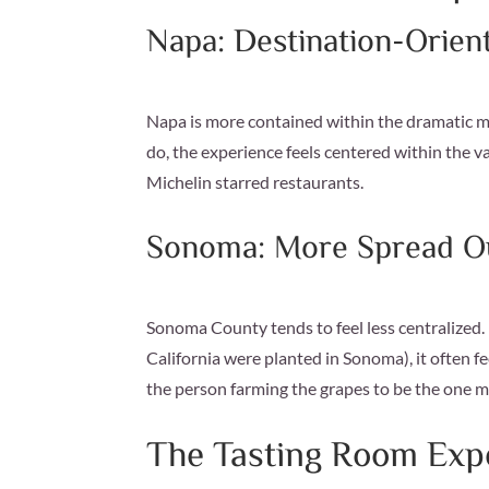
Napa: Destination-Orien
Napa is more contained within the dramatic mo
do, the experience feels centered within the v
Michelin starred restaurants.
Sonoma: More Spread Ou
Sonoma County tends to feel less centralized. B
California were planted in Sonoma), it often fe
the person farming the grapes to be the one 
The Tasting Room Exp