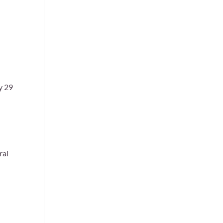
y 29
ral