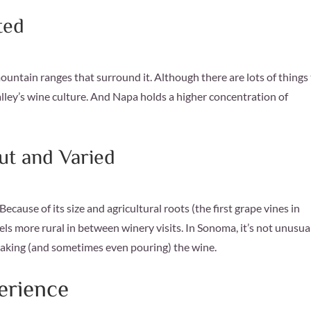
ted
untain ranges that surround it. Although there are lots of things
alley’s wine culture. And Napa holds a higher concentration of
t and Varied
ecause of its size and agricultural roots (the first grape vines in
els more rural in between winery visits. In Sonoma, it’s not unusual
making (and sometimes even pouring) the wine.
erience