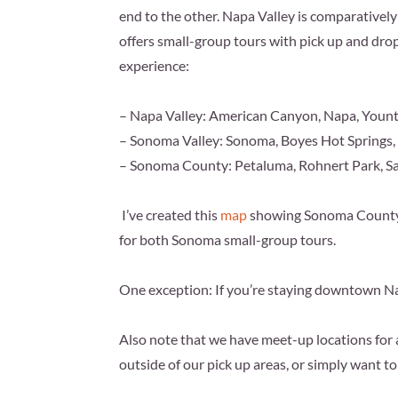
end to the other. Napa Valley is comparatively 
offers small-group tours with pick up and drop
experience:
– Napa Valley: American Canyon, Napa, Yountvi
– Sonoma Valley: Sonoma, Boyes Hot Springs,
– Sonoma County: Petaluma, Rohnert Park, S
I’ve created this
map
showing Sonoma County a
for both Sonoma small-group tours.
One exception: If you’re staying downtown
Na
Also note that we have meet-up locations for al
outside of our pick up areas, or simply want t