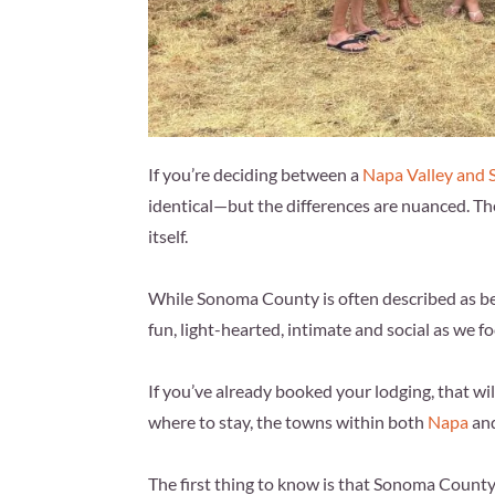
If you’re deciding between a
Napa Valley and
identical—but the differences are nuanced. Th
itself.
While Sonoma County is often described as bei
fun, light-hearted, intimate and social as we 
If you’ve already booked your lodging, that will 
where to stay, the towns within both
Napa
an
The first thing to know is that Sonoma County 