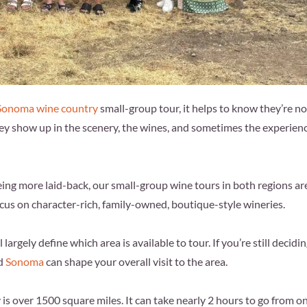
 Sonoma wine country
small-group tour, it helps to know they’re no
ey show up in the scenery, the wines, and sometimes the experien
ng more laid-back, our small-group wine tours in both regions ar
focus on character-rich, family-owned, boutique-style wineries.
largely define which area is available to tour. If you’re still decidi
d
Sonoma
can shape your overall visit to the area.
is over 1500 square miles. It can take nearly 2 hours to go from o