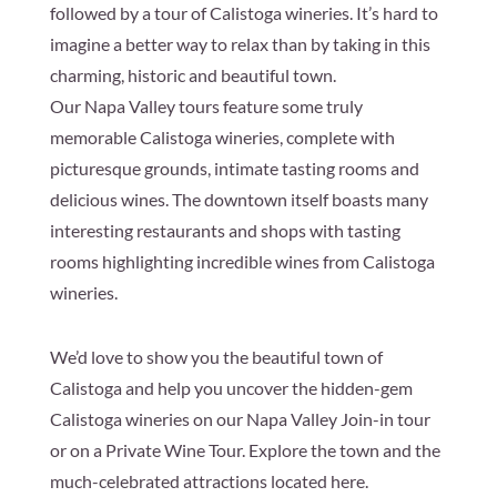
followed by a tour of Calistoga wineries. It’s hard to
imagine a better way to relax than by taking in this
charming, historic and beautiful town.
Our Napa Valley tours feature some truly
memorable Calistoga wineries, complete with
picturesque grounds, intimate tasting rooms and
delicious wines. The downtown itself boasts many
interesting restaurants and shops with tasting
rooms highlighting incredible wines from Calistoga
wineries.
We’d love to show you the beautiful town of
Calistoga and help you uncover the hidden-gem
Calistoga wineries on our Napa Valley Join-in tour
or on a Private Wine Tour. Explore the town and the
much-celebrated attractions located here.