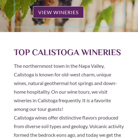
VIEW WINERIES
TOP CALISTOGA WINERIES
The northernmost town in the Napa Valley,
Calistoga is known for old-west charm, unique
wines, natural geothermal hot springs and down-
home hospitality. On our wine tours, we visit
wineries in Calistoga frequently. It is a favorite
among our tour guests!
Calistoga wines offer distinctive flavors produced
from diverse soil types and geology. Volcanic activity
formed the bedrock eons ago, and today we get the