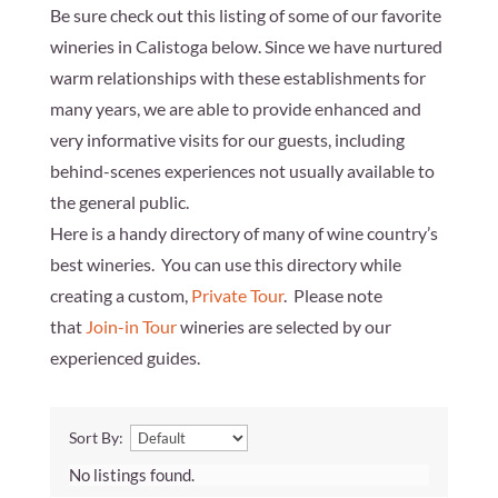
Be sure check out this listing of some of our favorite
wineries in Calistoga below. Since we have nurtured
warm relationships with these establishments for
many years, we are able to provide enhanced and
very informative visits for our guests, including
behind-scenes experiences not usually available to
the general public.
Here is a handy directory of many of wine country’s
best wineries. You can use this directory while
creating a custom,
Private Tour
. Please note
that
Join-in Tour
wineries are selected by our
experienced guides.
Sort By:
No listings found.