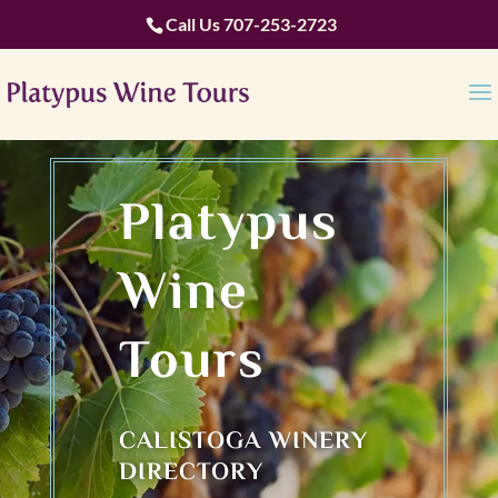
Call Us
707-253-2723
Platypus
Wine
Tours
CALISTOGA WINERY
DIRECTORY