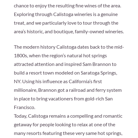
chance to enjoy the resulting fine wines of the area.
Exploring through Calistoga wineries is a genuine
treat, and we particularly love to tour through the
area’s historic, and boutique, family-owned wineries.
The modern history Calistoga dates back to the mid-
1800s, when the region’s natural hot springs
attracted attention and inspired Sam Brannon to
build a resort town modeled on Saratoga Springs,
NY. Using his influence as California’s first
millionaire, Brannon got a railroad and ferry system
in place to bring vacationers from gold-rich San
Francisco.
Today, Calistoga remains a compelling and romantic
getaway for people looking to relax at one of the
many resorts featuring these very same hot springs,