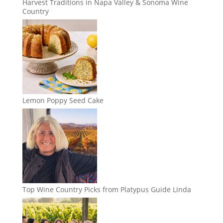
Harvest Traditions in Napa Valley & Sonoma Wine
Country
Lemon Poppy Seed Cake
Top Wine Country Picks from Platypus Guide Linda