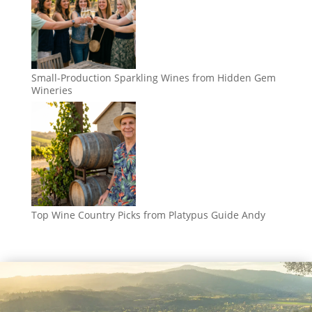
Small-Production Sparkling Wines from Hidden Gem
Wineries
Top Wine Country Picks from Platypus Guide Andy