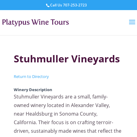
Call Us
707-253-2723
Stuhmuller Vineyards
Return to Directory
Winery Description
Stuhmuller Vineyards are a small, family-
owned winery located in Alexander Valley,
near Healdsburg in Sonoma County,
California. Their focus is on crafting terroir-
driven, sustainably made wines that reflect the