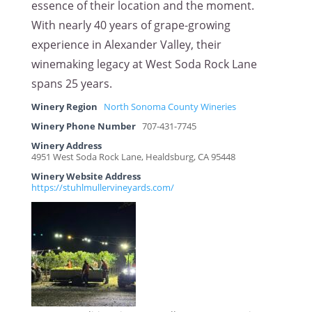
essence of their location and the moment.
With nearly 40 years of grape-growing
experience in Alexander Valley, their
winemaking legacy at West Soda Rock Lane
spans 25 years.
Winery Region
North Sonoma County Wineries
Winery Phone Number
707-431-7745
Winery Address
4951 West Soda Rock Lane, Healdsburg, CA 95448
Winery Website Address
https://stuhlmullervineyards.com/