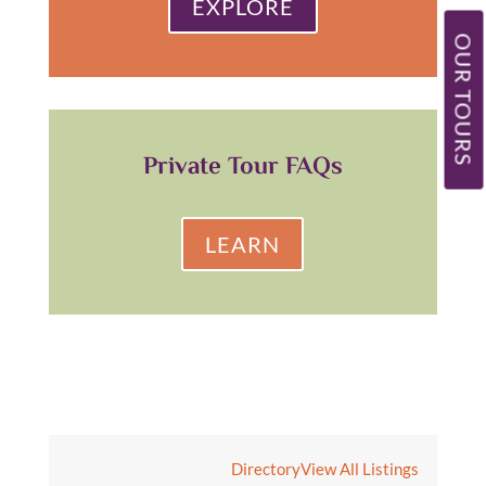
EXPLORE
OUR TOURS
Private Tour FAQs
LEARN
Directory
View All Listings