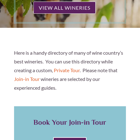
VIEW ALL WINERIES
Here is a handy directory of many of wine country’s
best wineries. You can use this directory while
creating a custom,
Private Tour
. Please note that
Join-in Tour
wineries are selected by our
experienced guides.
Book Your Join-in Tour