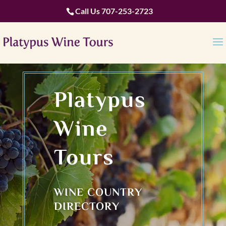
Call Us
707-253-2723
Platypus
Wine
Tours
WINE COUNTRY
DIRECTORY