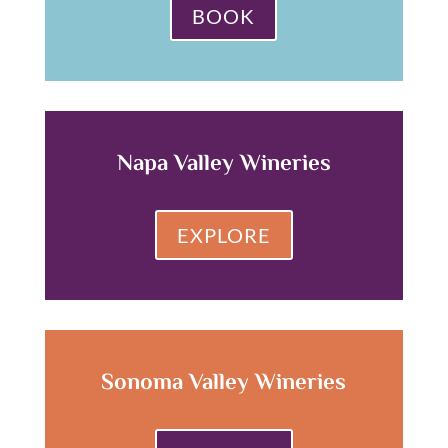
BOOK
Napa Valley Wineries
EXPLORE
Sonoma Valley Wineries