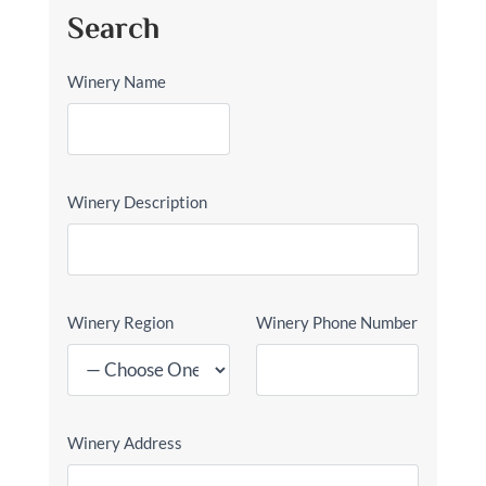
Search
Winery Name
Winery Description
Winery Region
Winery Phone Number
Winery Address