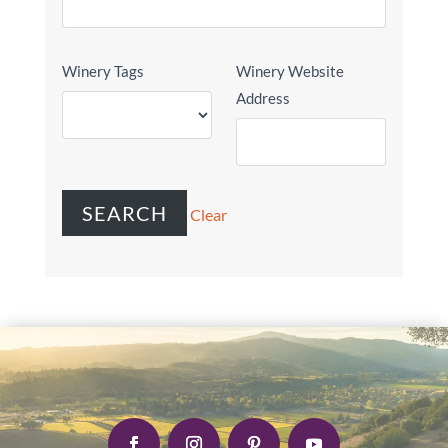
Winery Tags
Winery Website
Address
Clear