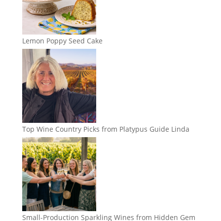
Lemon Poppy Seed Cake
Top Wine Country Picks from Platypus Guide Linda
Small-Production Sparkling Wines from Hidden Gem