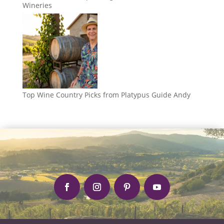
Wineries
Top Wine Country Picks from Platypus Guide Andy