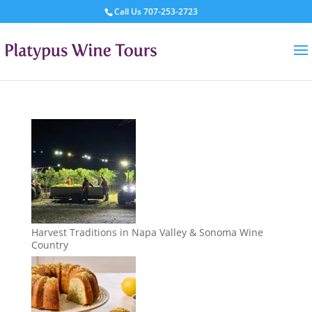
Call Us
707-253-2723
Harvest Traditions in Napa Valley & Sonoma Wine
Country