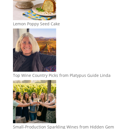
Lemon Poppy Seed Cake
Top Wine Country Picks from Platypus Guide Linda
Small-Production Sparkling Wines from Hidden Gem