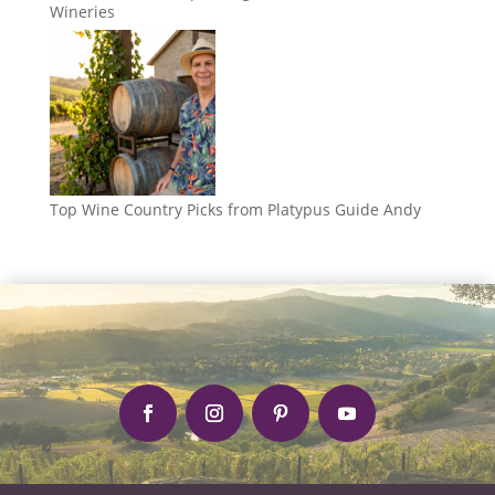
Wineries
Top Wine Country Picks from Platypus Guide Andy