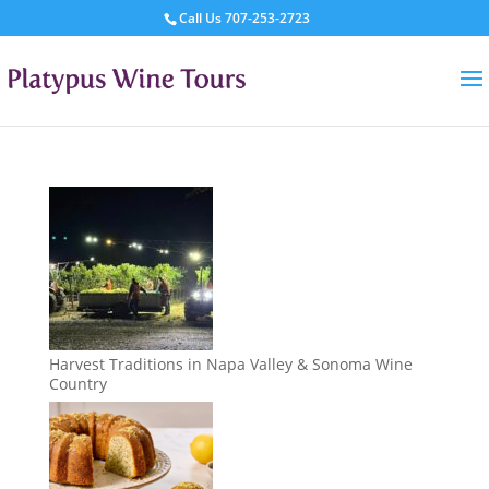
Call Us
707-253-2723
Harvest Traditions in Napa Valley & Sonoma Wine
Country