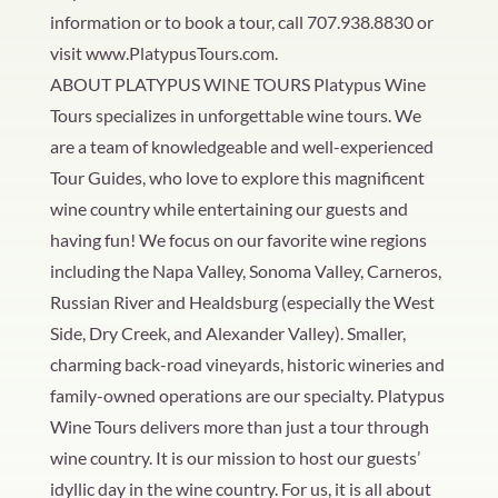
information or to book a tour, call 707.938.8830 or
visit www.PlatypusTours.com.
ABOUT PLATYPUS WINE TOURS Platypus Wine
Tours specializes in unforgettable wine tours. We
are a team of knowledgeable and well-experienced
Tour Guides, who love to explore this magnificent
wine country while entertaining our guests and
having fun! We focus on our favorite wine regions
including the Napa Valley, Sonoma Valley, Carneros,
Russian River and Healdsburg (especially the West
Side, Dry Creek, and Alexander Valley). Smaller,
charming back-road vineyards, historic wineries and
family-owned operations are our specialty. Platypus
Wine Tours delivers more than just a tour through
wine country. It is our mission to host our guests’
idyllic day in the wine country. For us, it is all about