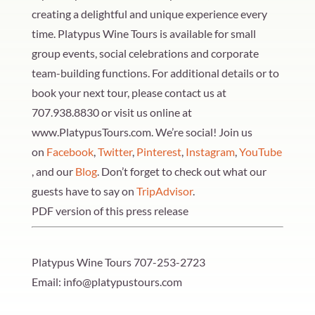
creating a delightful and unique experience every
time. Platypus Wine Tours is available for small
group events, social celebrations and corporate
team-building functions. For additional details or to
book your next tour, please contact us at
707.938.8830 or visit us online at
www.PlatypusTours.com. We’re social! Join us
on
Facebook
,
Twitter
,
Pinterest
,
Instagram
,
YouTube
, and our
Blog
. Don’t forget to check out what our
guests have to say on
TripAdvisor
.
PDF version of this press release
Platypus Wine Tours
707-253-2723
Email: info@platypustours.com