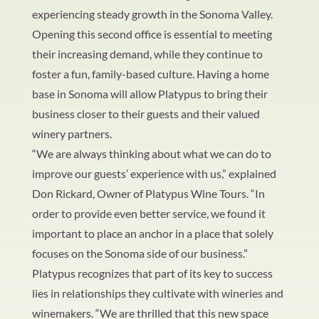
experiencing steady growth in the Sonoma Valley.
Opening this second office is essential to meeting
their increasing demand, while they continue to
foster a fun, family-based culture. Having a home
base in Sonoma will allow Platypus to bring their
business closer to their guests and their valued
winery partners.
“We are always thinking about what we can do to
improve our guests’ experience with us,” explained
Don Rickard, Owner of Platypus Wine Tours. “In
order to provide even better service, we found it
important to place an anchor in a place that solely
focuses on the Sonoma side of our business.”
Platypus recognizes that part of its key to success
lies in relationships they cultivate with wineries and
winemakers. “We are thrilled that this new space