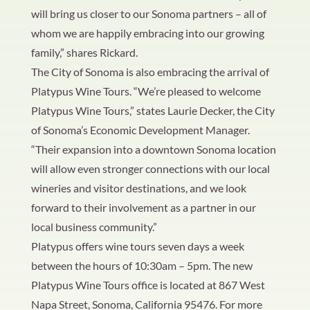
will bring us closer to our Sonoma partners – all of
whom we are happily embracing into our growing
family,” shares Rickard.
The City of Sonoma is also embracing the arrival of
Platypus Wine Tours. “We’re pleased to welcome
Platypus Wine Tours,” states Laurie Decker, the City
of Sonoma’s Economic Development Manager.
“Their expansion into a downtown Sonoma location
will allow even stronger connections with our local
wineries and visitor destinations, and we look
forward to their involvement as a partner in our
local business community.”
Platypus offers wine tours seven days a week
between the hours of 10:30am – 5pm. The new
Platypus Wine Tours office is located at 867 West
Napa Street, Sonoma, California 95476. For more