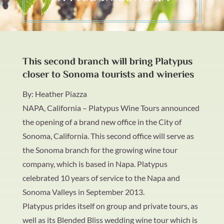
This second branch will bring Platypus
closer to Sonoma tourists and wineries
By: Heather Piazza
NAPA, California
– Platypus Wine Tours announced
the opening of a brand new office in the City of
Sonoma, California. This second office will serve as
the Sonoma branch for the growing wine tour
company, which is based in Napa. Platypus
celebrated 10 years of service to the Napa and
Sonoma Valleys in September 2013.
Platypus prides itself on group and private tours, as
well as its Blended Bliss wedding wine tour which is