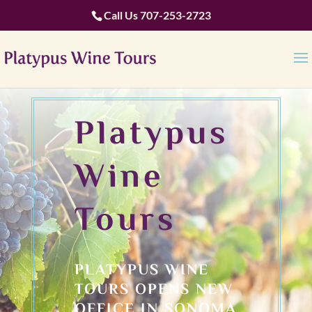
Call Us
707-253-2723
Platypus
Wine
Tours
PLATYPUS WINE
TOURS OPENS NEW
OFFICE IN SONOMA