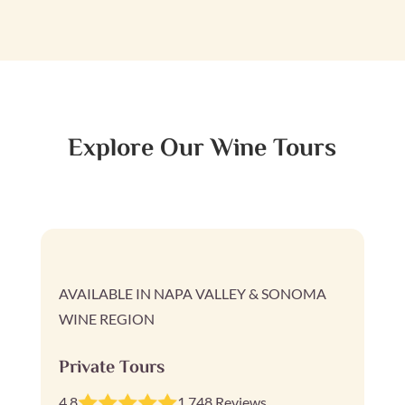
Explore Our Wine Tours
AVAILABLE IN NAPA VALLEY & SONOMA
WINE REGION
Private Tours
4.8
1,748 Reviews