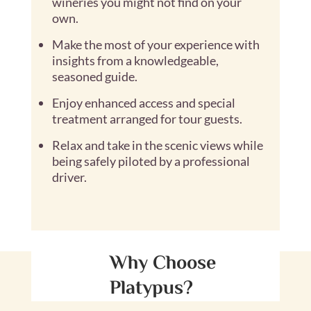
wineries you might not find on your
own.
Make the most of your experience with
insights from a knowledgeable,
seasoned guide.
Enjoy enhanced access and special
treatment arranged for tour guests.
Relax and take in the scenic views while
being safely piloted by a professional
driver.
Why Choose
Platypus?