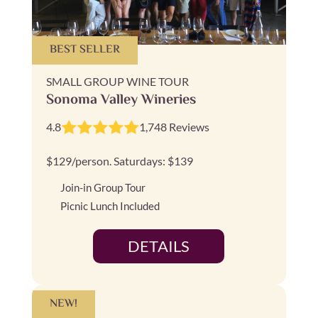
BEST SELLER
SMALL GROUP WINE TOUR
Sonoma Valley Wineries
4.8
1,748 Reviews
$129/person. Saturdays: $139
Join-in Group Tour
Picnic Lunch Included
DETAILS
NEW!