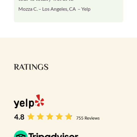
Mozza C. – Los Angeles, CA – Yelp
RATINGS