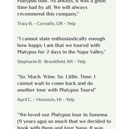
Platypus tour. As always, it was a good
time had by all. We will always
recommend this company.”
Tracy B. – Corvallis, OR – Yelp
“I cannot state enthusiastically enough
how happy I am that we toured with
Platypus for 2 days in the Napa Valley.”
Stephanie B. -Brookfield, WI – Yelp
“So. Much. Wine. So. Little. Time. I
cannot wait to come back and do
another tour with Platypus Tours!”
April C. – Honolulu, HI – Yelp
“We loved our Platypus tour in Sonoma
(9 years ago) so much that we decided to
book with them and tour Napa. It was