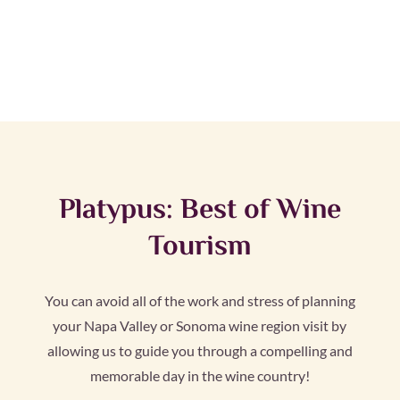
Platypus: Best of Wine
Tourism
You can avoid all of the work and stress of planning
your Napa Valley or Sonoma wine region visit by
allowing us to guide you through a compelling and
memorable day in the wine country!