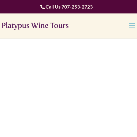
Call Us
707-253-2723