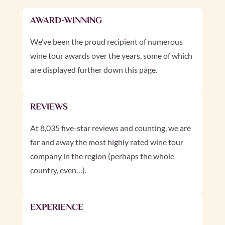
AWARD-WINNING
We’ve been the proud recipient of numerous
wine tour awards over the years, some of which
are displayed further down this page.
REVIEWS
At 8,035 five-star reviews and counting, we are
far and away the most highly rated wine tour
company in the region (perhaps the whole
country, even…).
EXPERIENCE