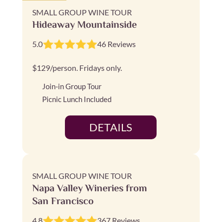
SMALL GROUP WINE TOUR
Hideaway Mountainside
5.0
46 Reviews
$129/person. Fridays only.
Join-in Group Tour
Picnic Lunch Included
DETAILS
SMALL GROUP WINE TOUR
Napa Valley Wineries from
San Francisco
4.8
367 Reviews