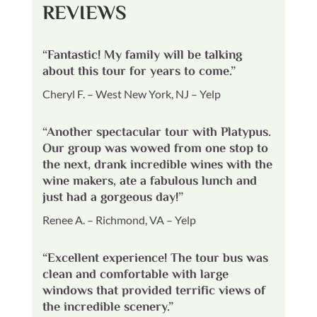
REVIEWS
“Fantastic! My family will be talking
about this tour for years to come.”
Cheryl F. – West New York, NJ – Yelp
“Another spectacular tour with Platypus.
Our group was wowed from one stop to
the next, drank incredible wines with the
wine makers, ate a fabulous lunch and
just had a gorgeous day!”
Renee A. – Richmond, VA – Yelp
“Excellent experience! The tour bus was
clean and comfortable with large
windows that provided terrific views of
the incredible scenery.”