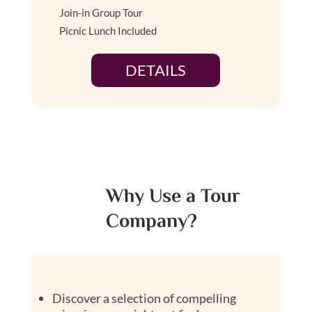
Join-in Group Tour
Picnic Lunch Included
DETAILS
Why Use a Tour
Company?
Discover a selection of compelling