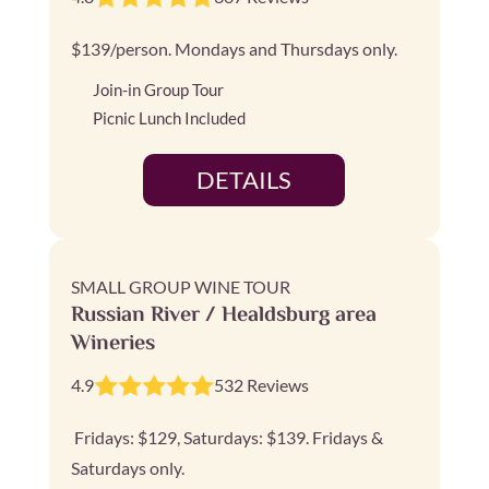
$139/person. Mondays and Thursdays only.
Join-in Group Tour
Picnic Lunch Included
DETAILS
SMALL GROUP WINE TOUR
Russian River / Healdsburg area
Wineries
4.9
532 Reviews
Fridays: $129, Saturdays: $139. Fridays &
Saturdays only.