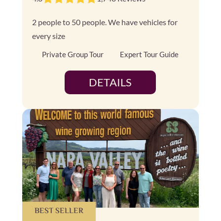
2 people to 50 people. We have vehicles for
every size
Private Group Tour
Expert Tour Guide
DETAILS
BEST SELLER