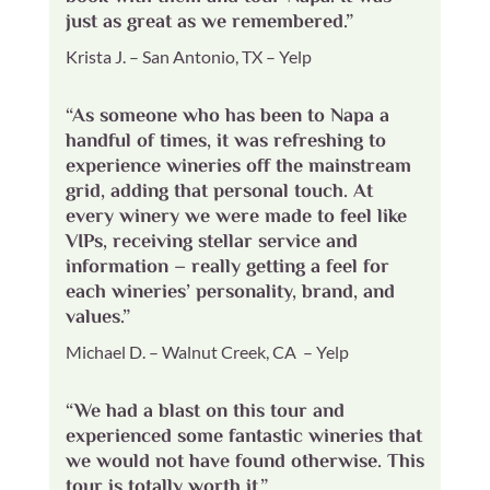
just as great as we remembered.”
Krista J. – San Antonio, TX – Yelp
“As someone who has been to Napa a
handful of times, it was refreshing to
experience wineries off the mainstream
grid, adding that personal touch. At
every winery we were made to feel like
VIPs, receiving stellar service and
information – really getting a feel for
each wineries’ personality, brand, and
values.”
Michael D. – Walnut Creek, CA – Yelp
“We had a blast on this tour and
experienced some fantastic wineries that
we would not have found otherwise. This
tour is totally worth it.”