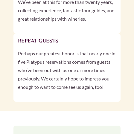
We’ve been at this for more than twenty years,
collecting experience, fantastic tour guides, and
great relationships with wineries.
REPEAT GUESTS
Perhaps our greatest honor is that nearly one in
five Platypus reservations comes from guests
who’ve been out with us one or more times
previously. We certainly hope to impress you
enough to want to come see us again, too!