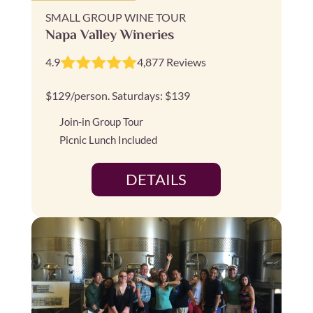
SMALL GROUP WINE TOUR
Napa Valley Wineries
4.9
4,877 Reviews
$129/person. Saturdays: $139
Join-in Group Tour
Picnic Lunch Included
DETAILS