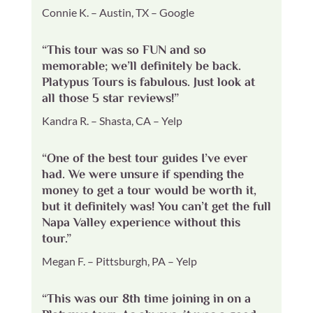
Connie K. – Austin, TX – Google
“This tour was so FUN and so
memorable; we’ll definitely be back.
Platypus Tours is fabulous. Just look at
all those 5 star reviews!”
Kandra R. – Shasta, CA – Yelp
“One of the best tour guides I’ve ever
had. We were unsure if spending the
money to get a tour would be worth it,
but it definitely was! You can’t get the full
Napa Valley experience without this
tour.”
Megan F. – Pittsburgh, PA – Yelp
“This was our 8th time joining in on a