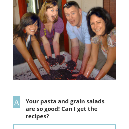
Your pasta and grain salads
A
are so good! Can I get the
recipes?