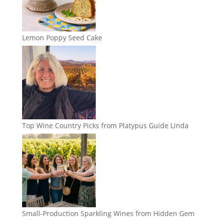
Lemon Poppy Seed Cake
Top Wine Country Picks from Platypus Guide Linda
Small-Production Sparkling Wines from Hidden Gem