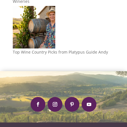
Wineries
Top Wine Country Picks from Platypus Guide Andy