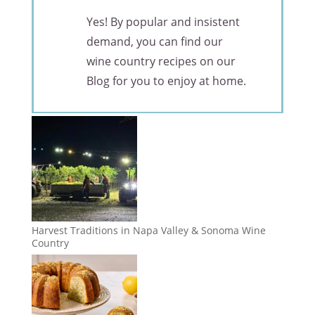
Yes! By popular and insistent
demand, you can find our
wine country recipes on our
Blog for you to enjoy at home.
Harvest Traditions in Napa Valley & Sonoma Wine
Country