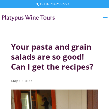
Call Us
707-253-2723
Your pasta and grain
salads are so good!
Can I get the recipes?
May 19, 2023