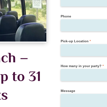
Phone
Pick-up Location
*
ch –
How many in your party?
*
p to 31
ts
Message