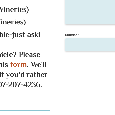
Wineries)
ineries)
le-just ask!
Number
hicle? Please
his
form
. We'll
if you'd rather
707-207-4236.