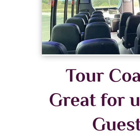
Tour Coa
Great for u
Gues