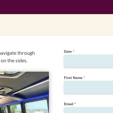
Private
Date
*
 navigate through
Tour
 on the sides.
Request
(Quote
Form)
First Name
*
Email
*