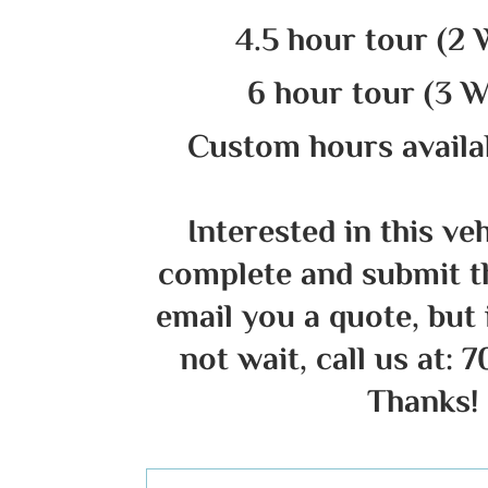
4.5 hour tour (2 
6 hour tour (3 W
Custom hours availab
Interested in this ve
complete and submit t
email you a quote, but 
not wait, call us at: 
Thanks!