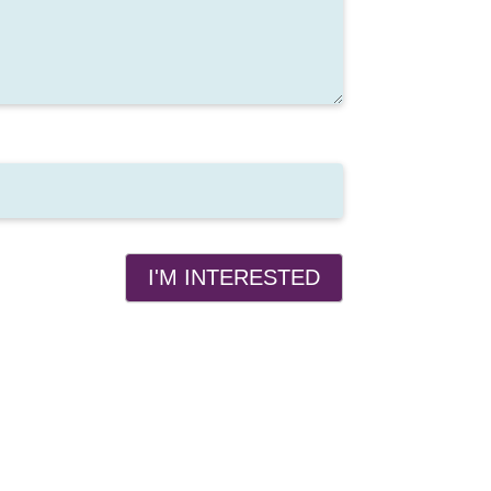
I'M INTERESTED