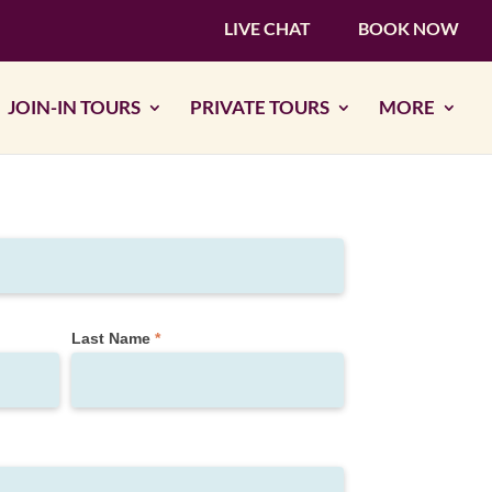
LIVE CHAT
BOOK NOW
JOIN-IN TOURS
PRIVATE TOURS
MORE
Last Name
*