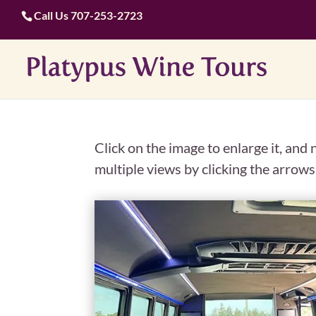
Call Us
707-253-2723
Click on the image to enlarge it, and
multiple views by clicking the arrows