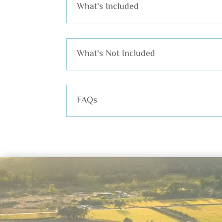
What's Included
What's Not Included
FAQs