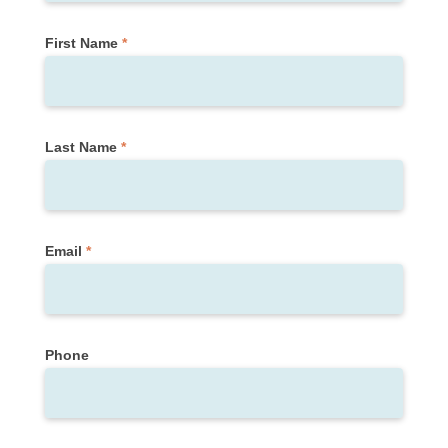
Form)
First Name
*
Last Name
*
Email
*
Phone