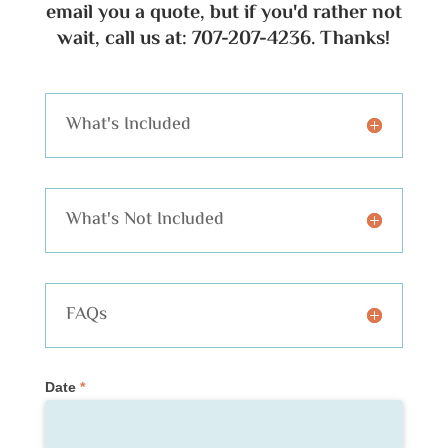
email you a quote, but if you'd rather not
wait, call us at: 707-207-4236. Thanks!
What's Included
What's Not Included
FAQs
Private
Date
*
Tour
Request
(Quote