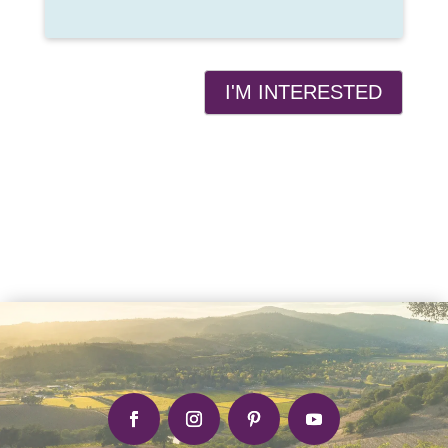
I'M INTERESTED