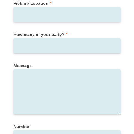
Pick-up Location
*
How many in your party?
*
Message
Number