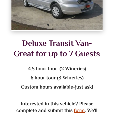
Deluxe Transit Van-
Great for up to 7 Guests
4.5 hour tour (2 Wineries)
6 hour tour (3 Wineries)
Custom hours available-just ask!
Interested in this vehicle? Please
complete and submit this
form
. We'll