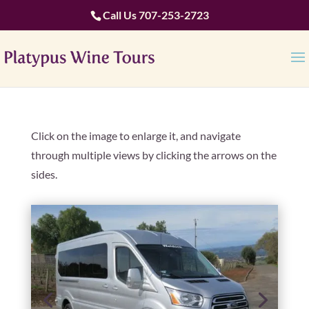
Call Us
707-253-2723
Click on the image to enlarge it, and navigate
through multiple views by clicking the arrows on the
sides.