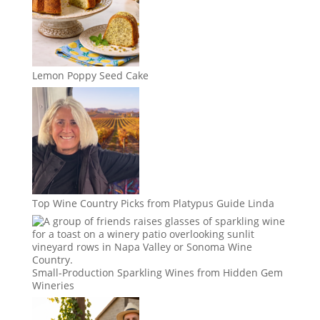
Lemon Poppy Seed Cake
Top Wine Country Picks from Platypus Guide Linda
Small-Production Sparkling Wines from Hidden Gem
Wineries