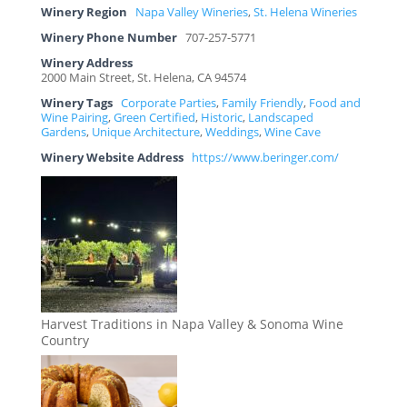
Winery Region
Napa Valley Wineries
,
St. Helena Wineries
Winery Phone Number
707-257-5771
Winery Address
2000 Main Street, St. Helena, CA 94574
Winery Tags
Corporate Parties
,
Family Friendly
,
Food and
Wine Pairing
,
Green Certified
,
Historic
,
Landscaped
Gardens
,
Unique Architecture
,
Weddings
,
Wine Cave
Winery Website Address
https://www.beringer.com/
Harvest Traditions in Napa Valley & Sonoma Wine
Country