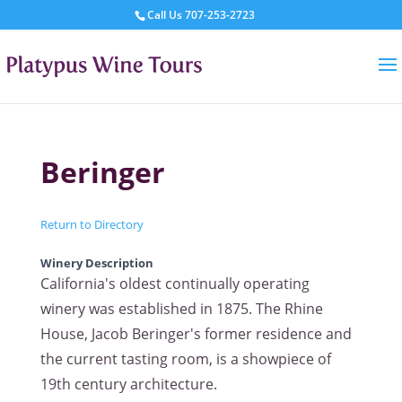
Call Us
707-253-2723
Beringer
Return to Directory
Winery Description
California's oldest continually operating
winery was established in 1875. The Rhine
House, Jacob Beringer's former residence and
the current tasting room, is a showpiece of
19th century architecture.