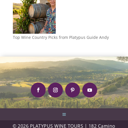
Top Wine Country Picks from Platypus Guide Andy
© 2026 PLATYPUS WINE TOURS | 182 Camino