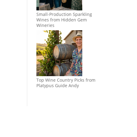
Small-Production Sparkling
Wines from Hidden Gem
Wineries
Top Wine Country Picks from
Platypus Guide Andy