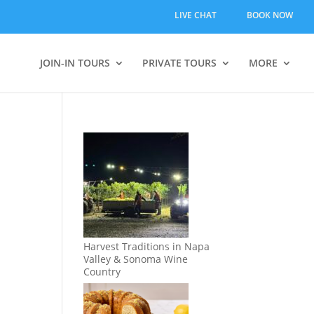
LIVE CHAT
BOOK NOW
JOIN-IN TOURS
PRIVATE TOURS
MORE
Harvest Traditions in Napa
Valley & Sonoma Wine
Country