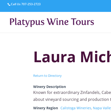
Call Us
707-253-2723
Laura Mich
Return to Directory
Winery Description
Known for extraordinary Zinfandels, Cab
about vineyard sourcing and production te
Winery Region
Calistoga Wineries
,
Napa Valle