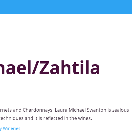
ael/Zahtila
ernets and Chardonnays, Laura Michael Swanton is zealous
chniques and it is reflected in the wines.
y Wineries