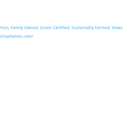
Wines
,
Family Owned
,
Green Certified
,
Sustainably Farmed
,
Views
ichaelwines.com/