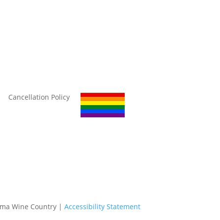
Cancellation Policy
oma Wine Country |
Accessibility Statement