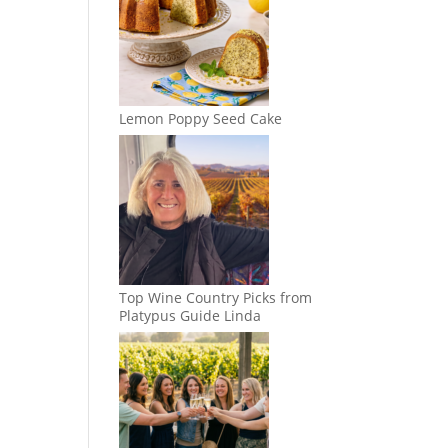
Lemon Poppy Seed Cake
Top Wine Country Picks from
Platypus Guide Linda