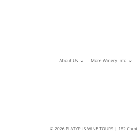
About Us
More Winery Info
© 2026 PLATYPUS WINE TOURS | 182 Camin