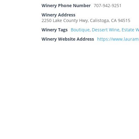
Winery Phone Number
707-942-9251
Winery Address
2250 Lake County Hwy, Calistoga, CA 94515
Winery Tags
Boutique
,
Dessert Wine
,
Estate 
Winery Website Address
https://www.lauram