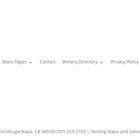
More Pages
Contact
Winery Directory
Privacy Policy
o Oruga Napa, CA 94558 (707) 253-2723 | Serving Napa and Son