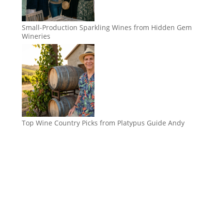
Small-Production Sparkling Wines from Hidden Gem
Wineries
Top Wine Country Picks from Platypus Guide Andy