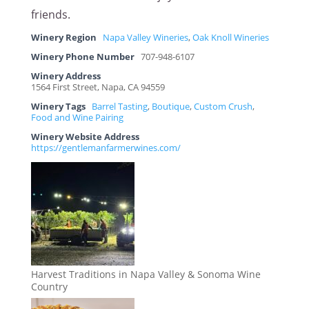
friends.
Winery Region
Napa Valley Wineries
,
Oak Knoll Wineries
Winery Phone Number
707-948-6107
Winery Address
1564 First Street, Napa, CA 94559
Winery Tags
Barrel Tasting
,
Boutique
,
Custom Crush
,
Food and Wine Pairing
Winery Website Address
https://gentlemanfarmerwines.com/
Harvest Traditions in Napa Valley & Sonoma Wine
Country