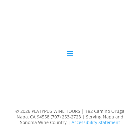
© 2026 PLATYPUS WINE TOURS | 182 Camino Oruga
Napa, CA 94558 (707) 253-2723 | Serving Napa and
Sonoma Wine Country |
Accessibility Statement