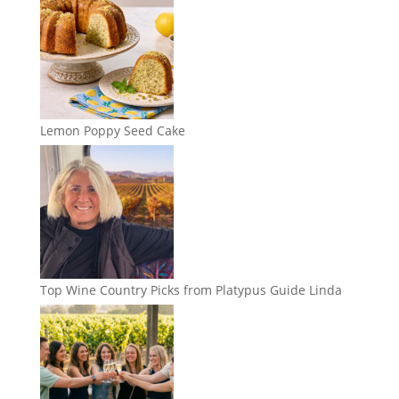
Lemon Poppy Seed Cake
Top Wine Country Picks from Platypus Guide Linda