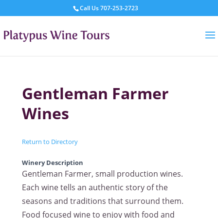
Call Us
707-253-2723
Gentleman Farmer
Wines
Return to Directory
Winery Description
Gentleman Farmer, small production wines.
Each wine tells an authentic story of the
seasons and traditions that surround them.
Food focused wine to enjoy with food and