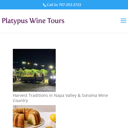
Call Us
707-253-2723
Harvest Traditions in Napa Valley & Sonoma Wine
Country