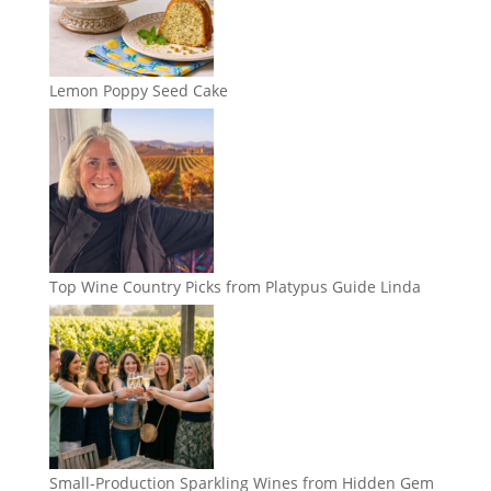
Lemon Poppy Seed Cake
Top Wine Country Picks from Platypus Guide Linda
Small-Production Sparkling Wines from Hidden Gem