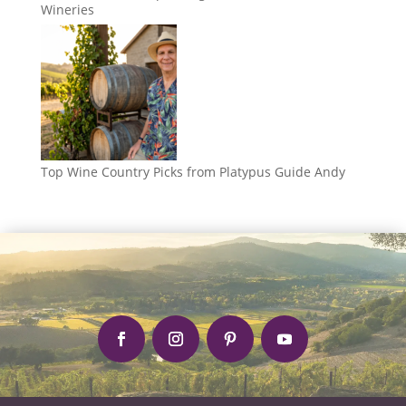
Wineries
Top Wine Country Picks from Platypus Guide Andy