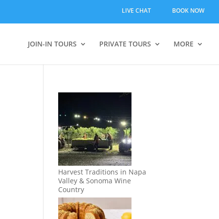
LIVE CHAT
BOOK NOW
JOIN-IN TOURS
PRIVATE TOURS
MORE
Harvest Traditions in Napa
Valley & Sonoma Wine
Country