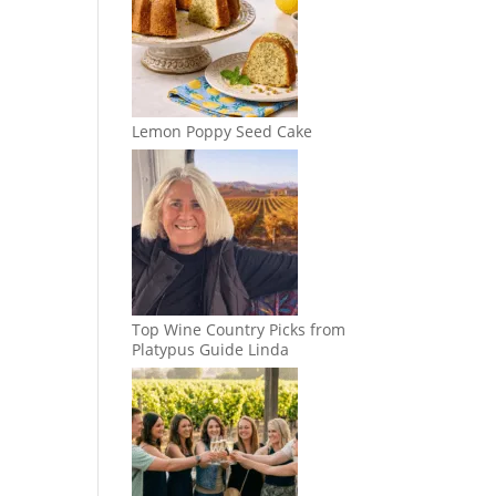
Lemon Poppy Seed Cake
Top Wine Country Picks from
Platypus Guide Linda