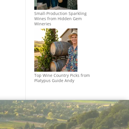
Small-Production Sparkling
Wines from Hidden Gem
Wineries
Top Wine Country Picks from
Platypus Guide Andy