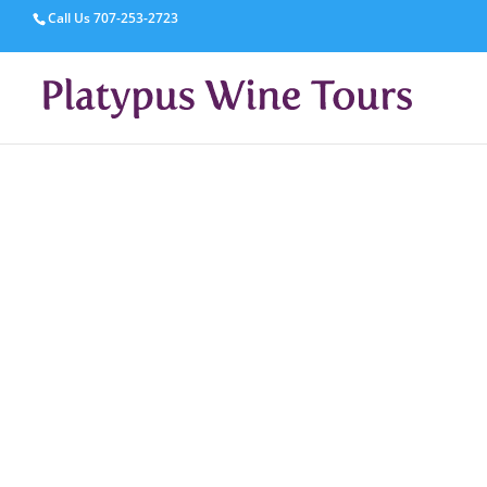
Call Us
707-253-2723