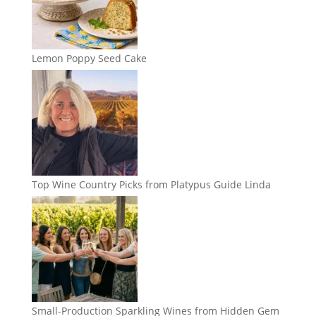
Lemon Poppy Seed Cake
Top Wine Country Picks from Platypus Guide Linda
Small-Production Sparkling Wines from Hidden Gem