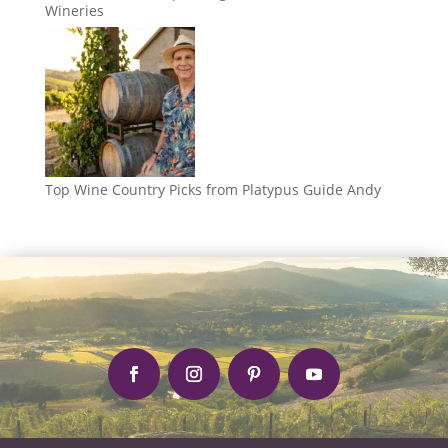
Wineries
Top Wine Country Picks from Platypus Guide Andy