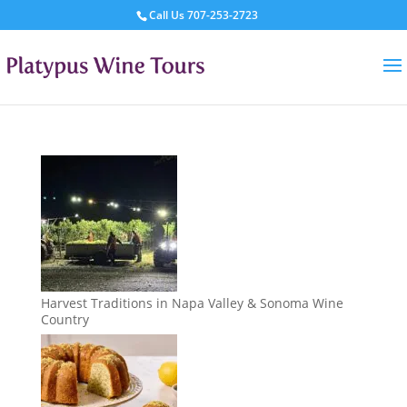
Call Us
707-253-2723
Harvest Traditions in Napa Valley & Sonoma Wine
Country