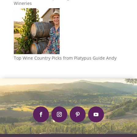
Wineries
Top Wine Country Picks from Platypus Guide Andy