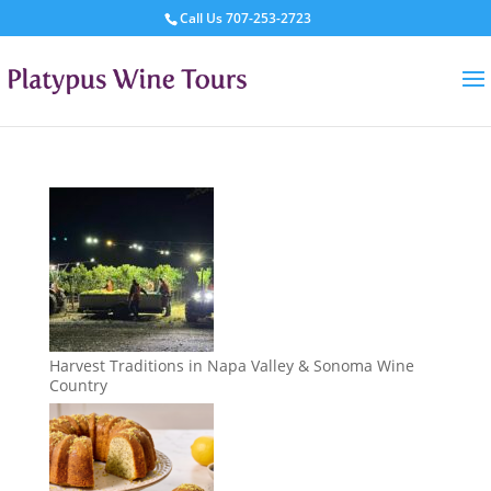
Call Us
707-253-2723
Harvest Traditions in Napa Valley & Sonoma Wine
Country