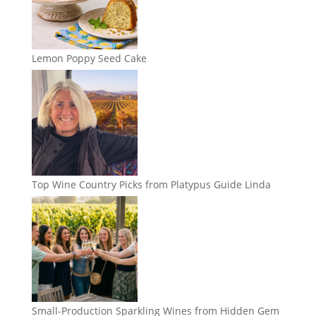
Lemon Poppy Seed Cake
Top Wine Country Picks from Platypus Guide Linda
Small-Production Sparkling Wines from Hidden Gem