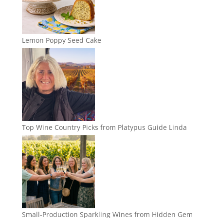
Lemon Poppy Seed Cake
Top Wine Country Picks from Platypus Guide Linda
Small-Production Sparkling Wines from Hidden Gem