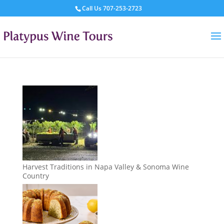
Call Us
707-253-2723
Harvest Traditions in Napa Valley & Sonoma Wine
Country