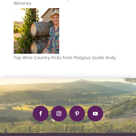
Wineries
Top Wine Country Picks from Platypus Guide Andy