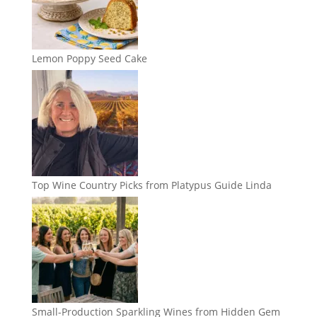
Lemon Poppy Seed Cake
Top Wine Country Picks from Platypus Guide Linda
Small-Production Sparkling Wines from Hidden Gem