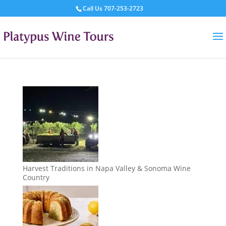
Call Us
707-253-2723
Harvest Traditions in Napa Valley & Sonoma Wine
Country