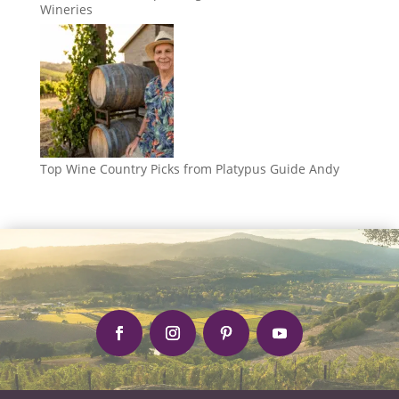
Wineries
Top Wine Country Picks from Platypus Guide Andy