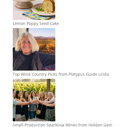
Lemon Poppy Seed Cake
Top Wine Country Picks from Platypus Guide Linda
Small-Production Sparkling Wines from Hidden Gem