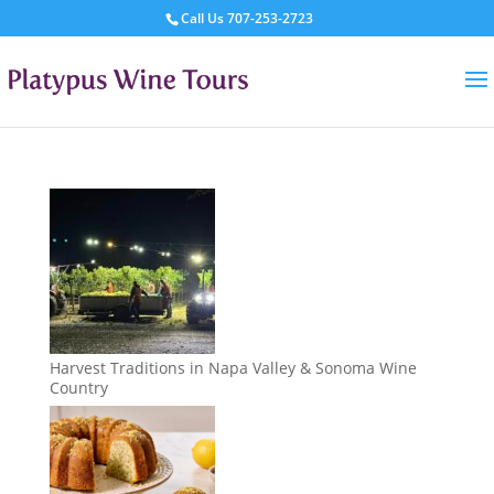
Call Us
707-253-2723
Harvest Traditions in Napa Valley & Sonoma Wine
Country