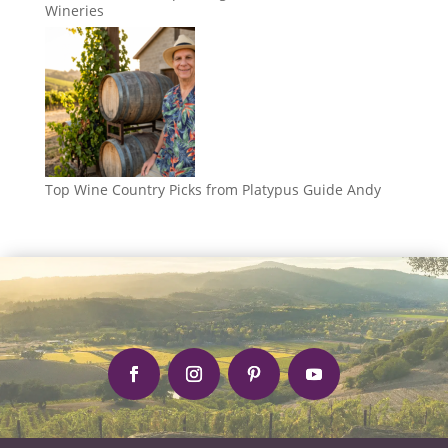
Wineries
Top Wine Country Picks from Platypus Guide Andy