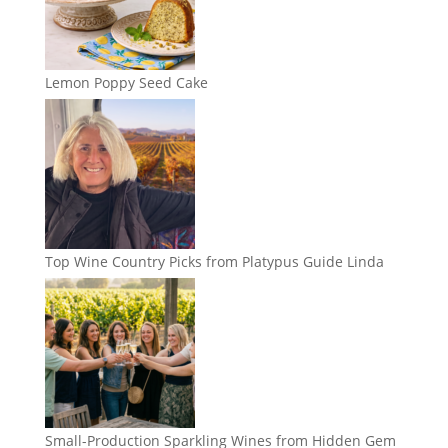
Lemon Poppy Seed Cake
Top Wine Country Picks from Platypus Guide Linda
Small-Production Sparkling Wines from Hidden Gem