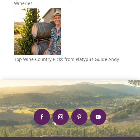
Wineries
Top Wine Country Picks from Platypus Guide Andy