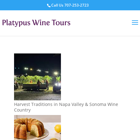
Call Us
707-253-2723
Harvest Traditions in Napa Valley & Sonoma Wine
Country