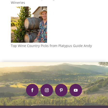
Wineries
Top Wine Country Picks from Platypus Guide Andy