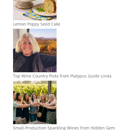
Lemon Poppy Seed Cake
Top Wine Country Picks from Platypus Guide Linda
Small-Production Sparkling Wines from Hidden Gem