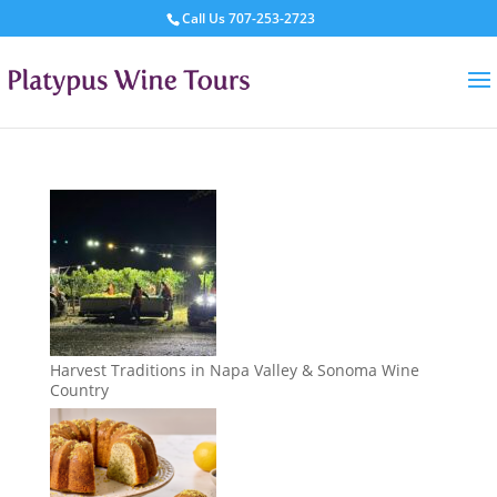
Call Us
707-253-2723
Harvest Traditions in Napa Valley & Sonoma Wine
Country