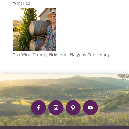
Wineries
Top Wine Country Picks from Platypus Guide Andy