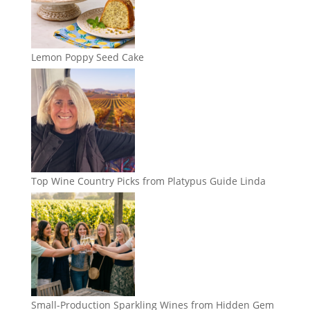
Lemon Poppy Seed Cake
Top Wine Country Picks from Platypus Guide Linda
Small-Production Sparkling Wines from Hidden Gem