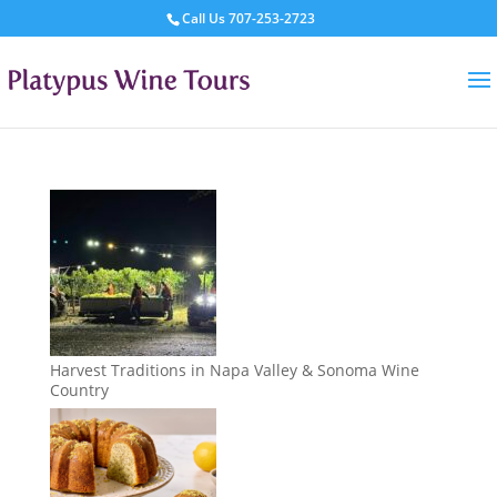
Call Us
707-253-2723
Harvest Traditions in Napa Valley & Sonoma Wine
Country