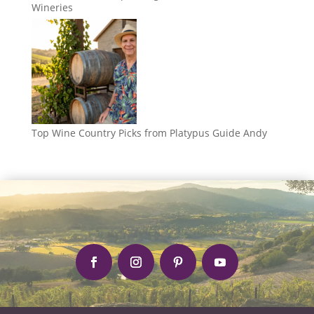
Wineries
Top Wine Country Picks from Platypus Guide Andy