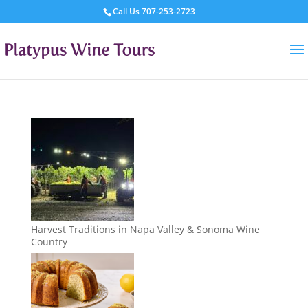
Call Us
707-253-2723
Harvest Traditions in Napa Valley & Sonoma Wine
Country