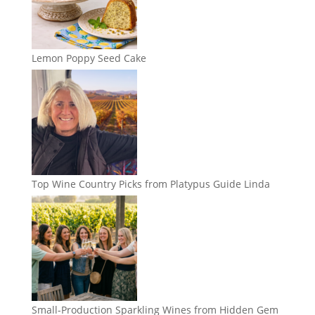
Lemon Poppy Seed Cake
Top Wine Country Picks from Platypus Guide Linda
Small-Production Sparkling Wines from Hidden Gem