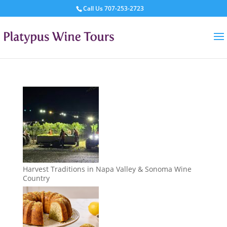
Call Us
707-253-2723
Harvest Traditions in Napa Valley & Sonoma Wine
Country