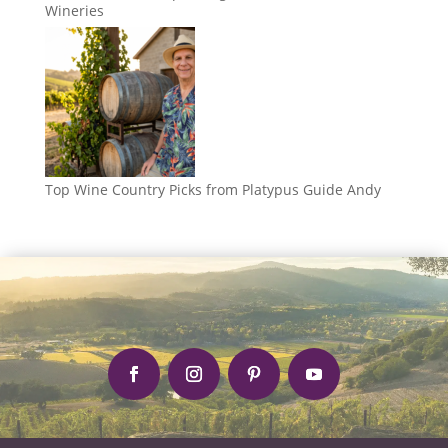
Wineries
Top Wine Country Picks from Platypus Guide Andy