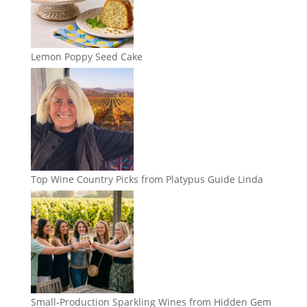
Lemon Poppy Seed Cake
Top Wine Country Picks from Platypus Guide Linda
Small-Production Sparkling Wines from Hidden Gem