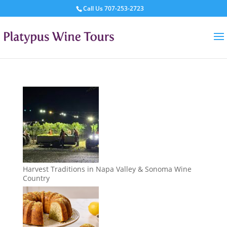
Call Us
707-253-2723
Harvest Traditions in Napa Valley & Sonoma Wine
Country