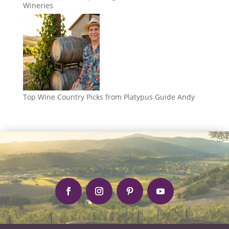
Wineries
Top Wine Country Picks from Platypus Guide Andy