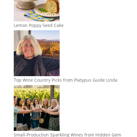
Lemon Poppy Seed Cake
Top Wine Country Picks from Platypus Guide Linda
Small-Production Sparkling Wines from Hidden Gem