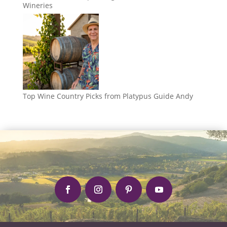
Wineries
Top Wine Country Picks from Platypus Guide Andy