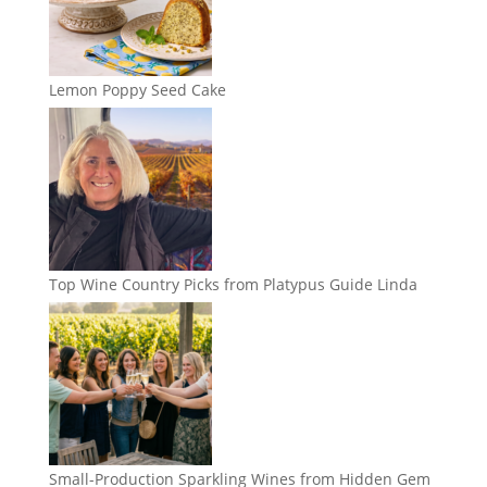
Lemon Poppy Seed Cake
Top Wine Country Picks from Platypus Guide Linda
Small-Production Sparkling Wines from Hidden Gem