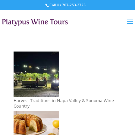
Call Us
707-253-2723
Harvest Traditions in Napa Valley & Sonoma Wine
Country