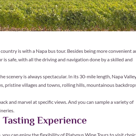
e country is with a Napa bus tour. Besides being more convenient 
is safe, with all the driving and navigation done by a skilled and
he scenery is always spectacular. In its 30-mile length, Napa Valle
s, pristine villages and towns, rolling hills, mountainous backdrop
 back and marvel at specific views. And you can sample a variety of
neries.
 Tasting Experience
 you can enjoy the flexibility of Platypus Wine Tours to visit choi