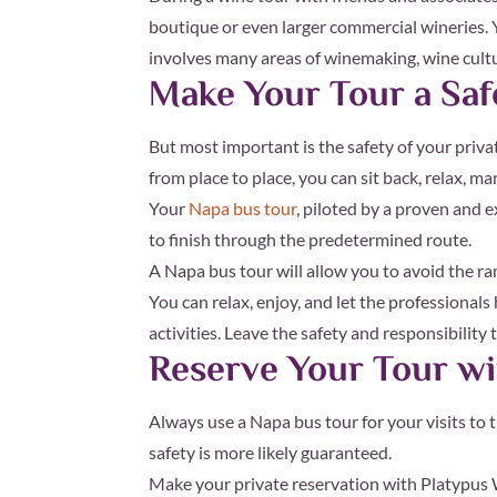
boutique or even larger commercial wineries. 
involves many areas of winemaking, wine cultur
Make Your Tour a Sa
But most important is the safety of your priva
from place to place, you can sit back, relax, ma
Your
Napa bus tour
, piloted by a proven and e
to finish through the predetermined route.
A Napa bus tour will allow you to avoid the ram
You can relax, enjoy, and let the professiona
activities. Leave the safety and responsibility
Reserve Your Tour wi
Always use a Napa bus tour for your visits to 
safety is more likely guaranteed.
Make your private reservation with Platypus W