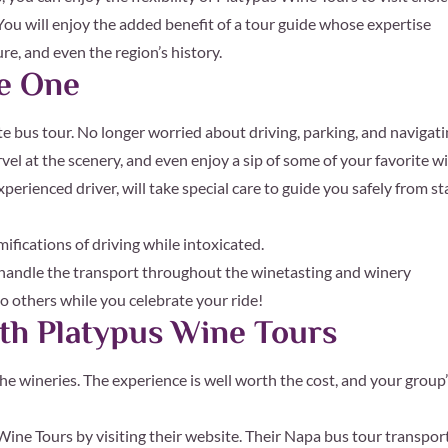
You will enjoy the added benefit of a tour guide whose expertise
e, and even the region’s history.
fe One
te bus tour. No longer worried about driving, parking, and navigat
rvel at the scenery, and even enjoy a sip of some of your favorite w
xperienced driver, will take special care to guide you safely from st
ifications of driving while intoxicated.
ls handle the transport throughout the winetasting and winery
 to others while you celebrate your ride!
th Platypus Wine Tours
the wineries. The experience is well worth the cost, and your group
ine Tours by visiting their website. Their Napa bus tour transport