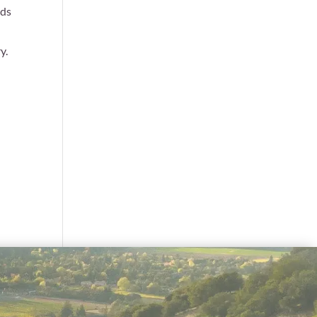
rds
y.