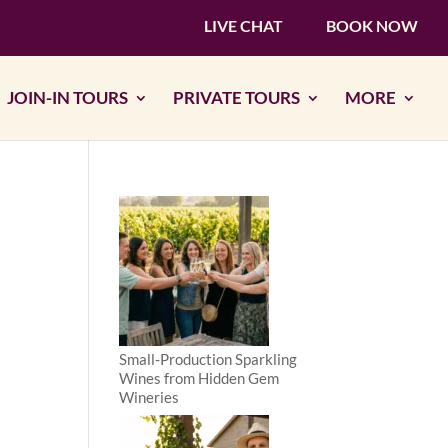
LIVE CHAT
BOOK NOW
JOIN-IN TOURS
PRIVATE TOURS
MORE
Small-Production Sparkling
Wines from Hidden Gem
Wineries