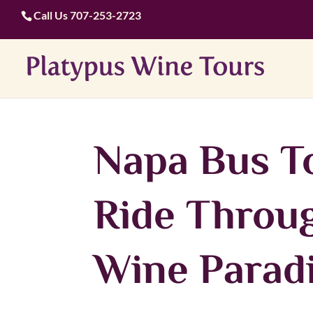
Call Us
707-253-2723
Napa Bus To
Ride Throug
Wine Parad