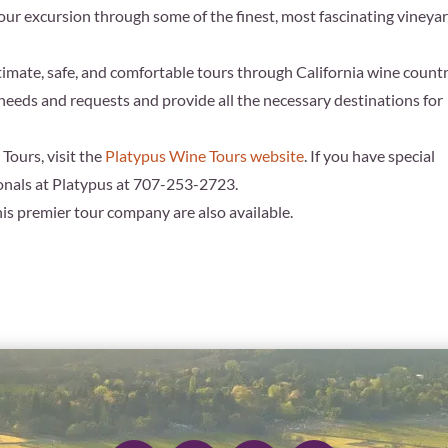
our excursion through some of the finest, most fascinating vineya
imate, safe, and comfortable tours through California wine countr
needs and requests and provide all the necessary destinations for
Tours, visit the
Platypus Wine Tours website
. If you have special
ionals at Platypus at 707-253-2723.
his premier tour company are also available.