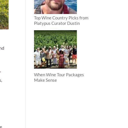
Top Wine Country Picks from
Platypus Curator Dustin
and
y
When Wine Tour Packages
s,
Make Sense
ce