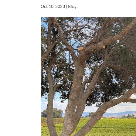
Oct 10, 2023
|
Blog