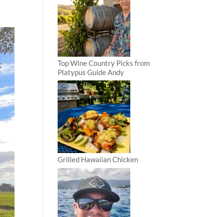
Top Wine Country Picks from
Platypus Guide Andy
Grilled Hawaiian Chicken