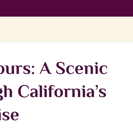
urs: A Scenic
h California’s
ise