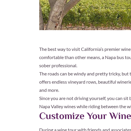
The best way to visit California’s premier win
comfortable than other means, a Napa bus tour 
sober professional.
The roads can be windy and pretty tricky, but t
offers endless vineyard rows, beautiful winerie
and more.
Since you are not driving yourself, you can sit
Napa Valley wines while riding between the wi
Customize Your Wine
During a wine tour with friends and associates,