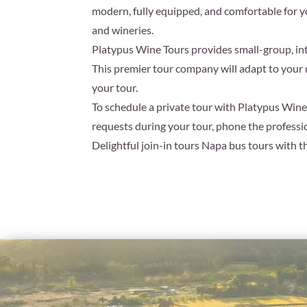
modern, fully equipped, and comfortable for y
and wineries.
Platypus Wine Tours provides small-group, int
This premier tour company will adapt to your 
your tour.
To schedule a private tour with Platypus Wine 
requests during your tour, phone the profess
Delightful join-in tours Napa bus tours with t