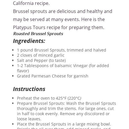
California recipe.
Brussel sprouts are delicious and healthy and
may be served at many events. Here is the
Platypus Tours recipe for preparing them.
Roasted Brussel Sprouts
Ingredients:
1 pound Brussel Sprouts, trimmed and halved
2 cloves of minced garlic
Salt and Pepper (to taste)
1-2 Tablespoons of balsamic Vinegar (for added
flavor)
Grated Parmesan Cheese for garnish
Instructions
Preheat the oven to 425°F (220°C
)
Prepare Brussel Sprouts: Wash the Brussel Sprouts
thoroughly and trim the stems. For large ones, cut
in half to cook evenly. Remove any discolored or
loose leaves.
Place the Brussel Sprouts in a large mixing bowl.