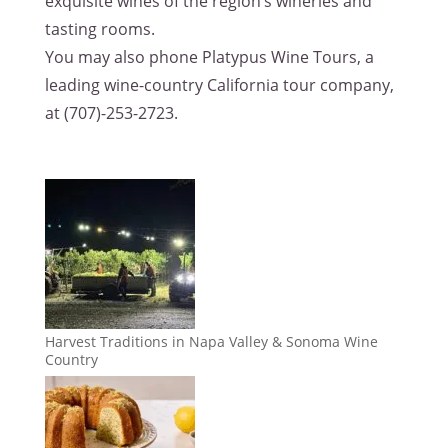
exquisite wines of the region’s wineries and
tasting rooms.
You may also phone Platypus Wine Tours, a
leading wine-country California tour company,
at (707)-253-2723.
Harvest Traditions in Napa Valley & Sonoma Wine
Country