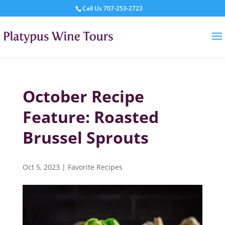
Call Us
707-253-2723
October Recipe
Feature: Roasted
Brussel Sprouts
Oct 5, 2023
|
Favorite Recipes