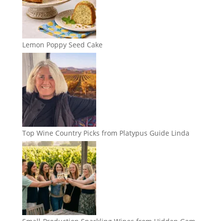
Lemon Poppy Seed Cake
Top Wine Country Picks from Platypus Guide Linda