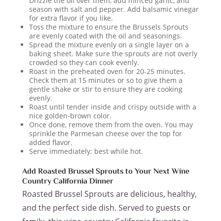
Drizzle the oil over them, add minced garlic, and
season with salt and pepper. Add balsamic vinegar
for extra flavor if you like.
Toss the mixture to ensure the Brussels Sprouts
are evenly coated with the oil and seasonings.
Spread the mixture evenly on a single layer on a
baking sheet. Make sure the sprouts are not overly
crowded so they can cook evenly.
Roast in the preheated oven for 20-25 minutes.
Check them at 15 minutes or so to give them a
gentle shake or stir to ensure they are cooking
evenly.
Roast until tender inside and crispy outside with a
nice golden-brown color.
Once done, remove them from the oven. You may
sprinkle the Parmesan cheese over the top for
added flavor.
Serve immediately; best while hot.
Add Roasted Brussel Sprouts to Your Next Wine
Country California Dinner
Roasted Brussel Sprouts are delicious, healthy,
and the perfect side dish. Served to guests or