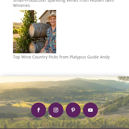
Small-Production Sparkling Wines from Hidden Gem
Wineries
Top Wine Country Picks from Platypus Guide Andy