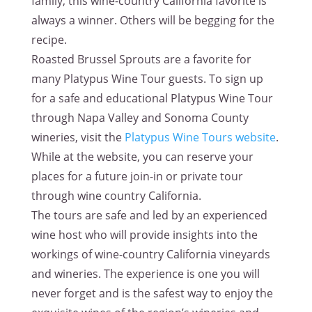
family, this wine-country California favorite is
always a winner. Others will be begging for the
recipe.
Roasted Brussel Sprouts are a favorite for
many Platypus Wine Tour guests. To sign up
for a safe and educational Platypus Wine Tour
through Napa Valley and Sonoma County
wineries, visit the
Platypus Wine Tours website
.
While at the website, you can reserve your
places for a future join-in or private tour
through wine country California.
The tours are safe and led by an experienced
wine host who will provide insights into the
workings of wine-country California vineyards
and wineries. The experience is one you will
never forget and is the safest way to enjoy the