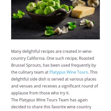
Many delightful recipes are created in wine-
country California. One such recipe, Roasted
Brussel Sprouts, has been used frequently by
the culinary team at
Platypus Wine Tours
. This
delightful side dish is served at various places
and venues and receives a significant round of
applause from those who try it.
The Platypus Wine Tours Team has again
decided to share this favorite wine country