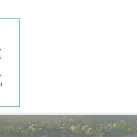
y
e
.
u