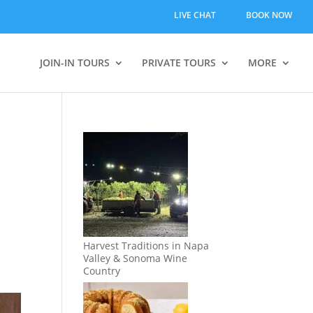
LIVE CHAT
BOOK NOW
JOIN-IN TOURS
PRIVATE TOURS
MORE
Harvest Traditions in Napa
Valley & Sonoma Wine
Country