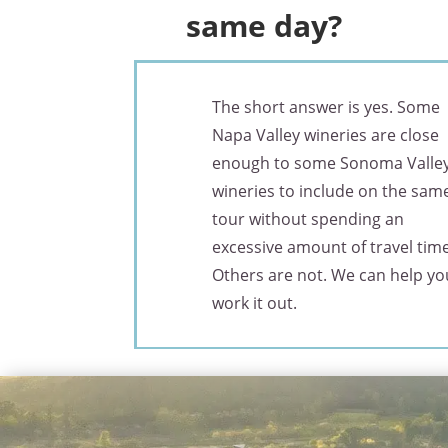
same day?
The short answer is yes. Some
Napa Valley wineries are close
enough to some Sonoma Valle
wineries to include on the sam
tour without spending an
excessive amount of travel time
Others are not. We can help yo
work it out.