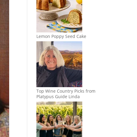
Lemon Poppy Seed Cake
Top Wine Country Picks from
Platypus Guide Linda