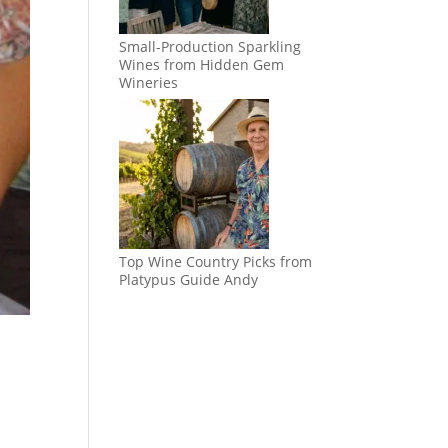
Small-Production Sparkling
Wines from Hidden Gem
Wineries
Top Wine Country Picks from
Platypus Guide Andy