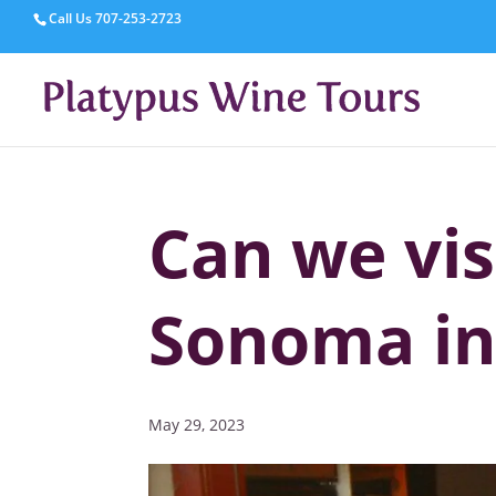
Call Us
707-253-2723
Can we vi
Sonoma in
May 29, 2023