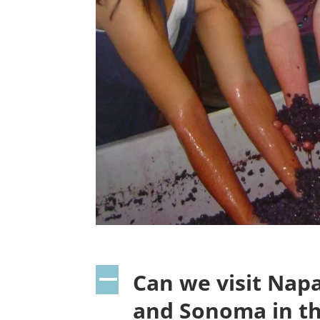
Can we visit Nap
A
and Sonoma in t