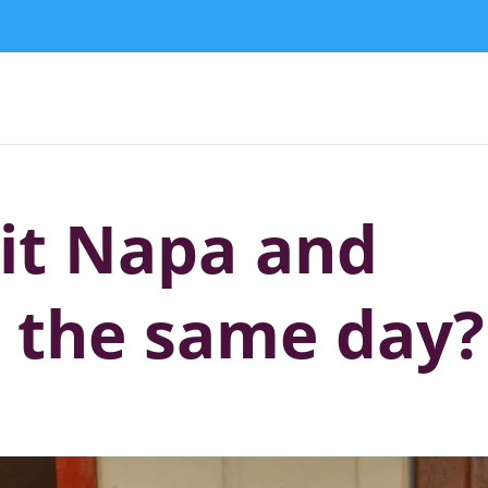
sit Napa and
 the same day?