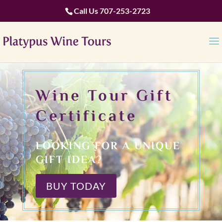
Call Us
707-253-2723
Wine Tour Gift
Certificate
LOOKING FOR A UNIQUE
GIFT IDEA?
BUY TODAY