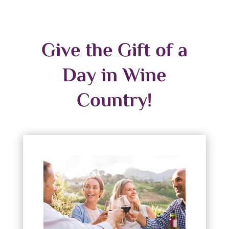
Give the Gift of a
Day in Wine
Country!