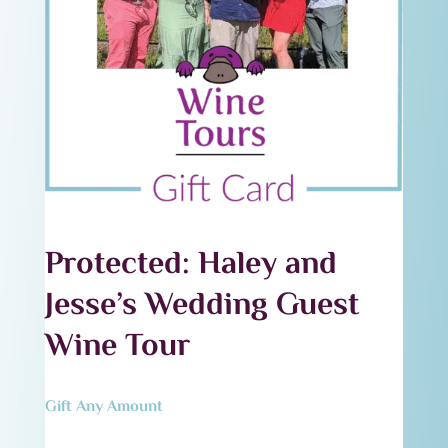
Protected: Haley and
Jesse’s Wedding Guest
Wine Tour
Gift Any Amount