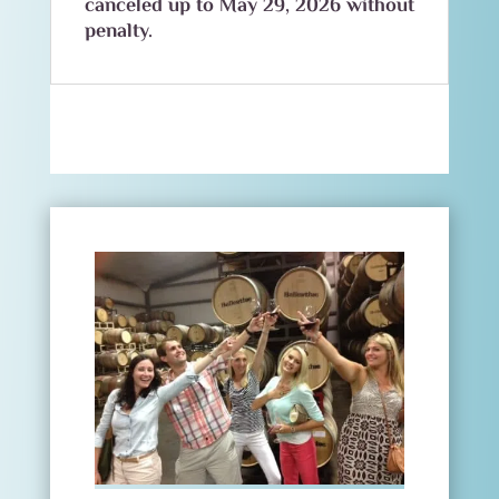
canceled up to May 29, 2026 without
penalty.