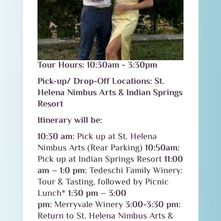
Tour Hours: 10:30am - 3:30pm
Pick-up/ Drop-Off Locations: St.
Helena Nimbus Arts & Indian Springs
Resort
Itinerary will be:
10:30 am:
Pick up at St. Helena
Nimbus Arts (Rear Parking)
10:50am:
Pick up at Indian Springs Resort
11:00
am – 1:0 pm:
Tedeschi Family Winery:
Tour & Tasting, followed by Picnic
Lunch*
1:30 pm – 3:00
pm:
Merryvale Winery
3:00-3:30 pm:
Return to St. Helena Nimbus Arts &