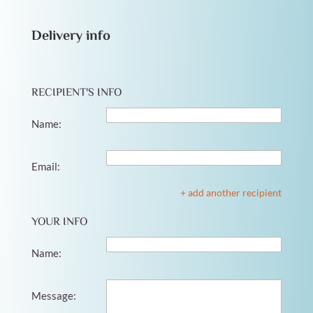
Delivery info
RECIPIENT'S INFO
Name:
Email:
+ add another recipient
YOUR INFO
Name:
Message: