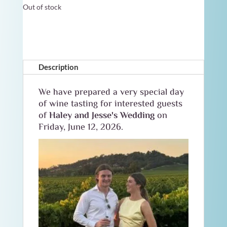
Out of stock
Description
We have prepared a very special day
of wine tasting for interested guests
of
Haley and Jesse's Wedding
on
Friday, June 12, 2026.