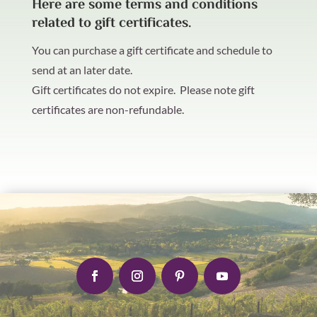
Here are some terms and conditions
related to gift certificates.
You can purchase a gift certificate and schedule to
send at an later date.
Gift certificates do not expire. Please note gift
certificates are non-refundable.