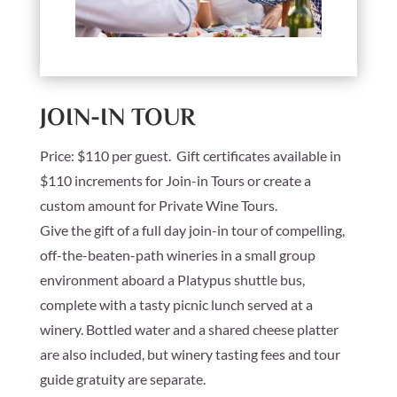
JOIN-IN TOUR
Price:
$110 per guest. Gift certificates available in
$110 increments for Join-in Tours or create a
custom amount for Private Wine Tours.
Give the gift of a full day join-in tour of compelling,
off-the-beaten-path wineries in a small group
environment aboard a Platypus shuttle bus,
complete with a tasty picnic lunch served at a
winery. Bottled water and a shared cheese platter
are also included, but winery tasting fees and tour
guide gratuity are separate.