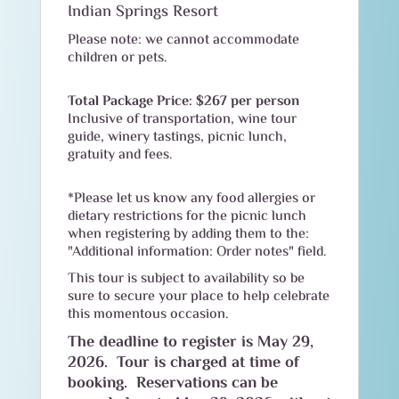
Indian Springs Resort
Please note: we cannot accommodate
children or pets.
Total Package Price: $267 per person
Inclusive of transportation, wine tour
guide, winery tastings, picnic lunch,
gratuity and fees.
*Please let us know any food allergies or
dietary restrictions for the picnic lunch
when registering by adding them to the:
"Additional information: Order notes" field.
This tour is subject to availability so be
sure to secure your place to help celebrate
this momentous occasion.
The deadline to register is May 29,
2026. Tour is charged at time of
booking. Reservations can be