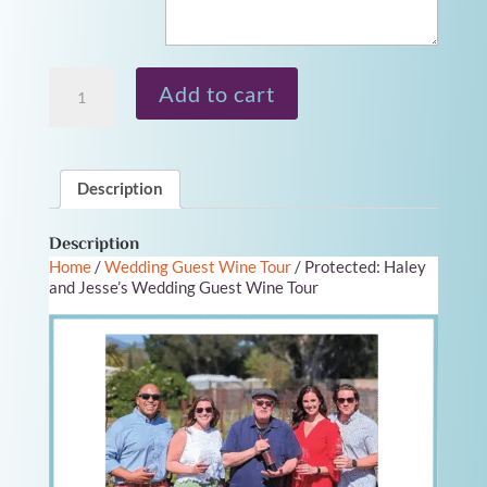
Wine
Add to cart
Tour
Gift
Card
quantity
Description
Description
Home
/
Wedding Guest Wine Tour
/ Protected: Haley
and Jesse’s Wedding Guest Wine Tour