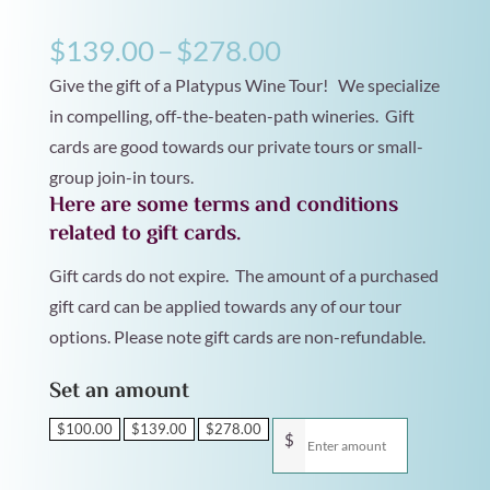
Price
$
139.00
–
$
278.00
range:
Give the gift of a Platypus Wine Tour! We specialize
$139.00
in compelling, off-the-beaten-path wineries. Gift
cards are good towards our private tours or small-
through
group join-in tours.
$278.00
Here are some terms and conditions
related to gift cards.
Gift cards do not expire. The amount of a purchased
gift card can be applied towards any of our tour
options. Please note gift cards are non-refundable.
Set an amount
$
100.00
$
139.00
$
278.00
$