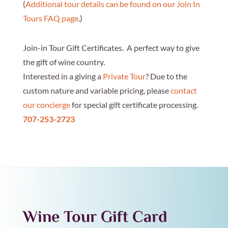
(
Additional tour details can be found on our Join In
Tours FAQ page
.)
Join-in Tour Gift Certificates. A perfect way to give
the gift of wine country.
Interested in a giving a
Private Tour
? Due to the
custom nature and variable pricing, please
contact
our concierge
for special gift certificate processing.
707-253-2723
Wine Tour Gift Card