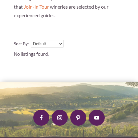
that
Join-in Tour
wineries are selected by our
experienced guides.
Sort By:
No listings found.