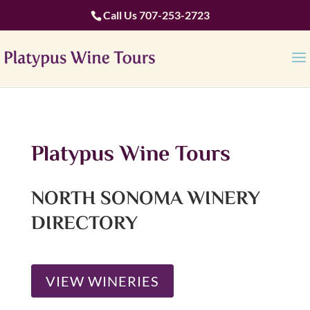
Call Us
707-253-2723
Platypus Wine Tours
NORTH SONOMA WINERY
DIRECTORY
VIEW WINERIES