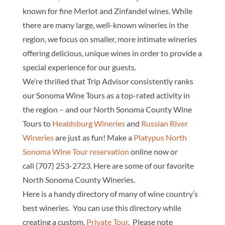
known for fine Merlot and Zinfandel wines. While
there are many large, well-known wineries in the
region, we focus on smaller, more intimate wineries
offering delicious, unique wines in order to provide a
special experience for our guests.
We’re thrilled that
Trip Advisor
consistently ranks
our Sonoma Wine Tours as a top-rated activity in
the region – and our North Sonoma County Wine
Tours to
Healdsburg Wineries
and
Russian River
Wineries
are just as fun! Make a
Platypus North
Sonoma Wine Tour reservation
online now or
call
(707) 253-2723
. Here are some of our favorite
North Sonoma County Wineries.
Here is a handy directory of many of wine country’s
best wineries. You can use this directory while
creating a custom,
Private Tour
. Please note