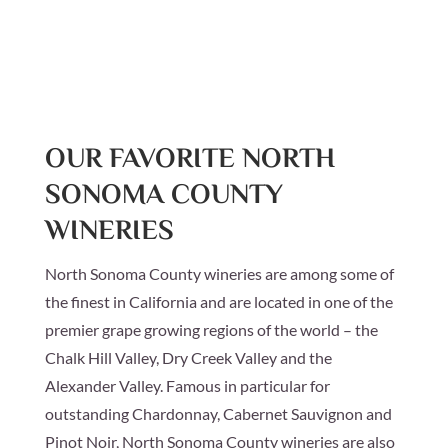
OUR FAVORITE NORTH
SONOMA COUNTY
WINERIES
North Sonoma County wineries are among some of
the finest in California and are located in one of the
premier grape growing regions of the world – the
Chalk Hill Valley, Dry Creek Valley and the
Alexander Valley. Famous in particular for
outstanding Chardonnay, Cabernet Sauvignon and
Pinot Noir, North Sonoma County wineries are also