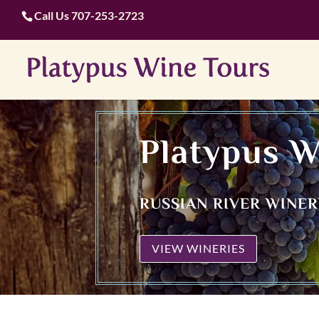
Call Us
707-253-2723
Platypus W
RUSSIAN RIVER WINE
VIEW WINERIES