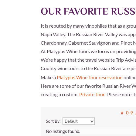
OUR FAVORITE RUSS
It is reputed by many vinophiles that as a gro
Napa Valley. The Russian River Valley was app
Chardonnay, Cabernet Sauvignon and Pinot No
At Platypus Wine Tours we focus on providing a
We’re happy that the travel website
Trip Advi
County wine tours to the Russian River are just
Make a
Platypus Wine Tour reservation
online
Here are some of our favorite Russian River 
creating a custom,
Private Tour
. Please note t
#
0-9
Sort By:
No listings found.