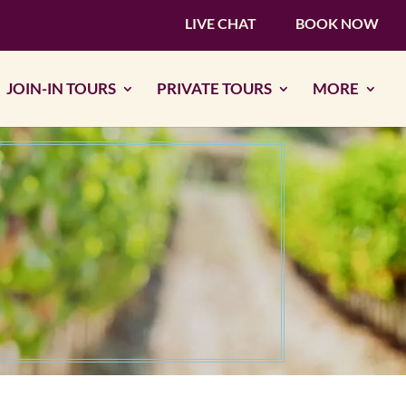
LIVE CHAT
BOOK NOW
JOIN-IN TOURS
PRIVATE TOURS
MORE