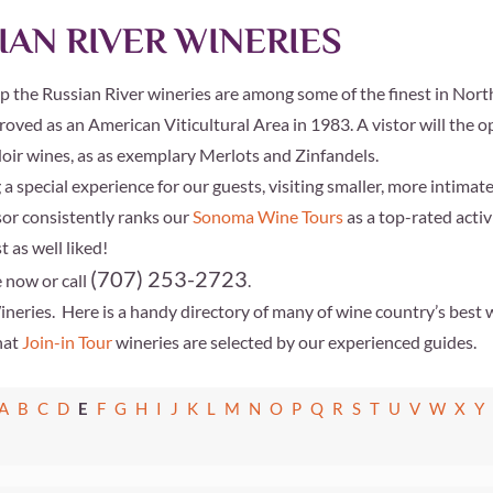
IAN RIVER WINERIES
up the Russian River wineries are among some of the finest in North
roved as an American Viticultural Area in 1983. A vistor will the
ir wines, as as exemplary Merlots and Zinfandels.
 special experience for our guests, visiting smaller, more intimate
sor
consistently ranks our
Sonoma Wine Tours
as a top-rated acti
 as well liked!
(707) 253-2723
 now or call
.
Wineries.
Here is a handy directory of many of wine country’s best w
hat
Join-in Tour
wineries are selected by our experienced guides.
A
B
C
D
E
F
G
H
I
J
K
L
M
N
O
P
Q
R
S
T
U
V
W
X
Y