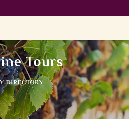
ine Tours
RY DIRECTORY