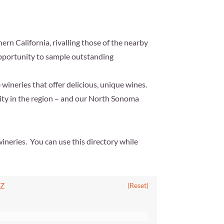
ern California, rivalling those of the nearby
 opportunity to sample outstanding
 wineries that offer delicious, unique wines.
vity in the region – and our North Sonoma
ineries. You can use this directory while
Z
(Reset)