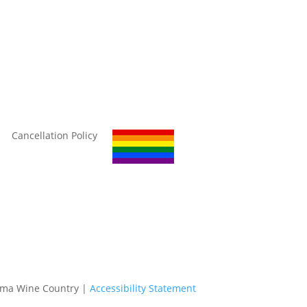
Cancellation Policy
oma Wine Country |
Accessibility Statement