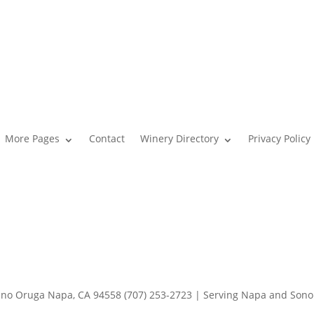
More Pages
Contact
Winery Directory
Privacy Policy
o Oruga Napa, CA 94558 (707) 253-2723 | Serving Napa and Son