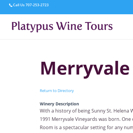
Call Us
707-253-2723
Merryvale
Return to Directory
Winery Description
With a history of being Sunny St. Helena W
1991 Merryvale Vineyards was born. One o
Room is a spectacular setting for any num