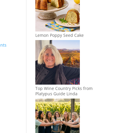
Lemon Poppy Seed Cake
ents
Top Wine Country Picks from
Platypus Guide Linda