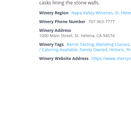
casks lining the stone walls.
Winery Region
Napa Valley Wineries
,
St. Hel
Winery Phone Number
707-963-7777
Winery Address
1000 Main Street, St. Helena, CA 94574
Winery Tags
Barrel Tasting
,
Blending Classes
/ Catering Available
,
Family Owned
,
Historic
,
Pr
Winery Website Address
https://www.merryv