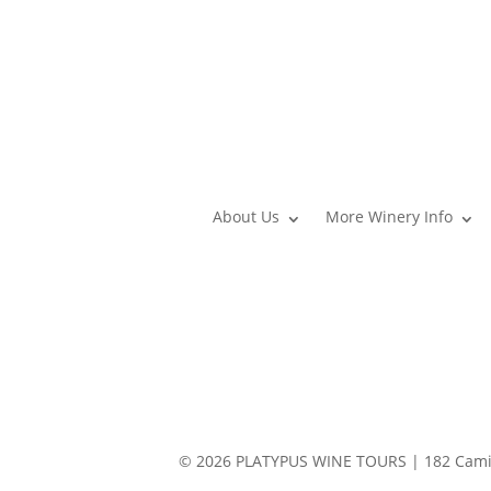
About Us
More Winery Info
© 2026 PLATYPUS WINE TOURS | 182 Camin