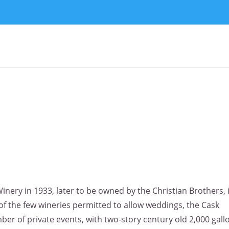
inery in 1933, later to be owned by the Christian Brothers, 
f the few wineries permitted to allow weddings, the Cask
ber of private events, with two-story century old 2,000 gall