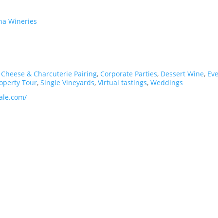
ena Wineries
,
Cheese & Charcuterie Pairing
,
Corporate Parties
,
Dessert Wine
,
Ev
operty Tour
,
Single Vineyards
,
Virtual tastings
,
Weddings
ale.com/