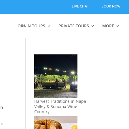
LIVE CHAT
BOOK NOW
JOIN-IN TOURS
PRIVATE TOURS
MORE
Harvest Traditions in Napa
Valley & Sonoma Wine
in
Country
on