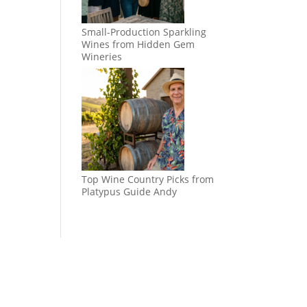
Small-Production Sparkling
Wines from Hidden Gem
Wineries
Top Wine Country Picks from
Platypus Guide Andy