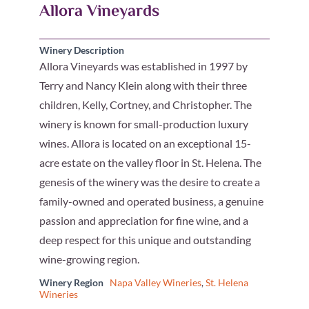
Allora Vineyards
Winery Description
Allora Vineyards was established in 1997 by
Terry and Nancy Klein along with their three
children, Kelly, Cortney, and Christopher. The
winery is known for small-production luxury
wines. Allora is located on an exceptional 15-
acre estate on the valley floor in St. Helena. The
genesis of the winery was the desire to create a
family-owned and operated business, a genuine
passion and appreciation for fine wine, and a
deep respect for this unique and outstanding
wine-growing region.
Winery Region
Napa Valley Wineries
,
St. Helena
Wineries