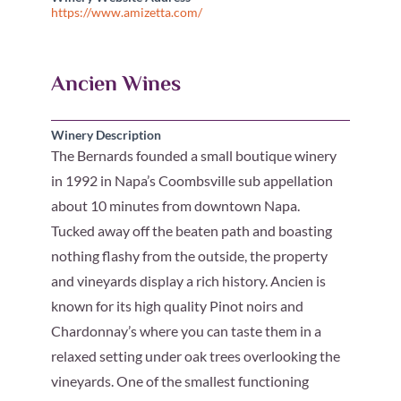
https://www.amizetta.com/
Ancien Wines
Winery Description
The Bernards founded a small boutique winery
in 1992 in Napa’s Coombsville sub appellation
about 10 minutes from downtown Napa.
Tucked away off the beaten path and boasting
nothing flashy from the outside, the property
and vineyards display a rich history. Ancien is
known for its high quality Pinot noirs and
Chardonnay’s where you can taste them in a
relaxed setting under oak trees overlooking the
vineyards. One of the smallest functioning