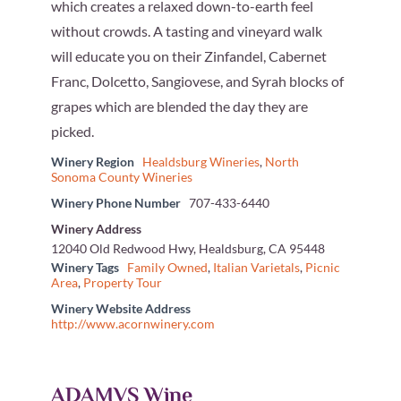
which creates a relaxed down-to-earth feel
without crowds. A tasting and vineyard walk
will educate you on their Zinfandel, Cabernet
Franc, Dolcetto, Sangiovese, and Syrah blocks of
grapes which are blended the day they are
picked.
Winery Region
Healdsburg Wineries
,
North
Sonoma County Wineries
Winery Phone Number
707-433-6440
Winery Address
12040 Old Redwood Hwy, Healdsburg, CA 95448
Winery Tags
Family Owned
,
Italian Varietals
,
Picnic
Area
,
Property Tour
Winery Website Address
http://www.acornwinery.com
ADAMVS Wine