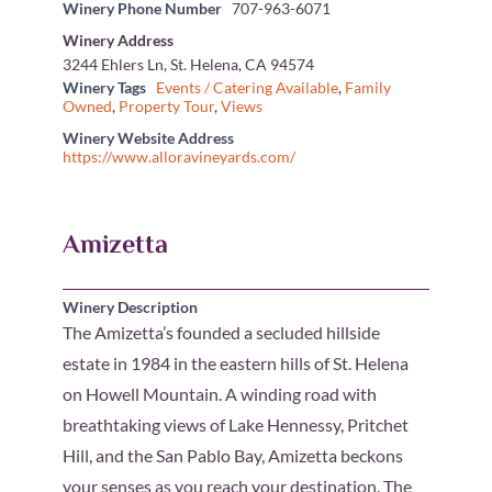
Winery Phone Number
707-963-6071
Winery Address
3244 Ehlers Ln, St. Helena, CA 94574
Winery Tags
Events / Catering Available
,
Family
Owned
,
Property Tour
,
Views
Winery Website Address
https://www.alloravineyards.com/
Amizetta
Winery Description
The Amizetta’s founded a secluded hillside
estate in 1984 in the eastern hills of St. Helena
on Howell Mountain. A winding road with
breathtaking views of Lake Hennessy, Pritchet
Hill, and the San Pablo Bay, Amizetta beckons
your senses as you reach your destination. The