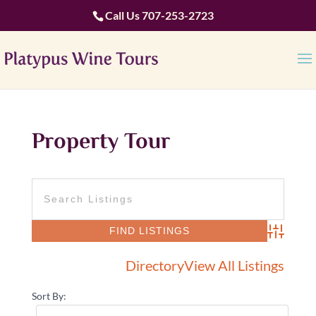
Call Us
707-253-2723
Property Tour
Advanced 
Directory
View All Listings
Sort By: