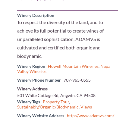
Winery Description
To respect the diversity of the land, and to
achieve its full potential to create wines of
unparalleled sophistication, ADAMVS is
cultivated and certified both organic and
biodynamic.
Winery Region
Howell Mountain Wineries
,
Napa
Valley Wineries
Winery Phone Number
707-965-0555
Winery Address
501 White Cottage Rd, Angwin, CA 94508
Winery Tags
Property Tour
,
Sustainably/Organic/Biodynamic
,
Views
Winery Website Address
http://www.adamvs.com/