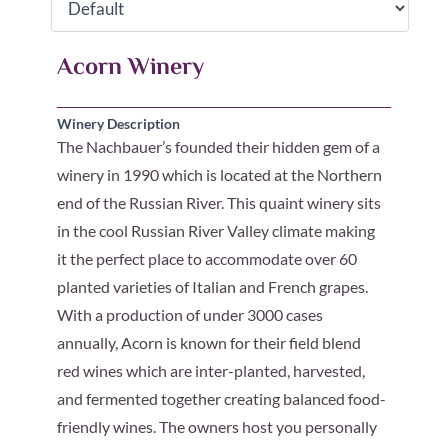
Acorn Winery
Winery Description
The Nachbauer’s founded their hidden gem of a
winery in 1990 which is located at the Northern
end of the Russian River. This quaint winery sits
in the cool Russian River Valley climate making
it the perfect place to accommodate over 60
planted varieties of Italian and French grapes.
With a production of under 3000 cases
annually, Acorn is known for their field blend
red wines which are inter-planted, harvested,
and fermented together creating balanced food-
friendly wines. The owners host you personally