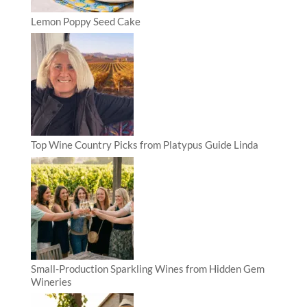
Lemon Poppy Seed Cake
Top Wine Country Picks from Platypus Guide Linda
Small-Production Sparkling Wines from Hidden Gem
Wineries