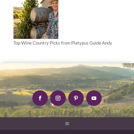
Top Wine Country Picks from Platypus Guide Andy