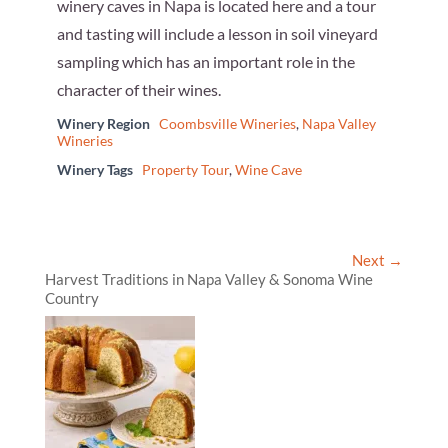
winery caves in Napa is located here and a tour
and tasting will include a lesson in soil vineyard
sampling which has an important role in the
character of their wines.
Winery Region
Coombsville Wineries
,
Napa Valley
Wineries
Winery Tags
Property Tour
,
Wine Cave
Next →
Harvest Traditions in Napa Valley & Sonoma Wine
Country