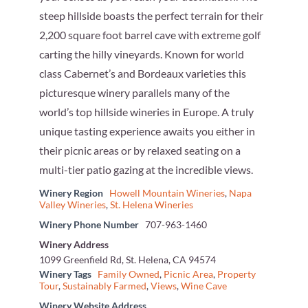
steep hillside boasts the perfect terrain for their
2,200 square foot barrel cave with extreme golf
carting the hilly vineyards. Known for world
class Cabernet’s and Bordeaux varieties this
picturesque winery parallels many of the
world’s top hillside wineries in Europe. A truly
unique tasting experience awaits you either in
their picnic areas or by relaxed seating on a
multi-tier patio gazing at the incredible views.
Winery Region
Howell Mountain Wineries
,
Napa
Valley Wineries
,
St. Helena Wineries
Winery Phone Number
707-963-1460
Winery Address
1099 Greenfield Rd, St. Helena, CA 94574
Winery Tags
Family Owned
,
Picnic Area
,
Property
Tour
,
Sustainably Farmed
,
Views
,
Wine Cave
Winery Website Address