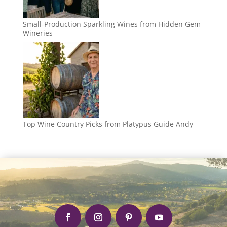
Small-Production Sparkling Wines from Hidden Gem
Wineries
Top Wine Country Picks from Platypus Guide Andy