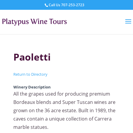
Call Us
707-253-2723
Paoletti
Return to Directory
Winery Description
All the grapes used for producing premium
Bordeaux blends and Super Tuscan wines are
grown on the 36 acre estate. Built in 1989, the
caves contain a unique collection of Carrera
marble statues.