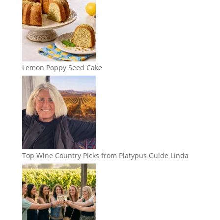
Lemon Poppy Seed Cake
Top Wine Country Picks from Platypus Guide Linda