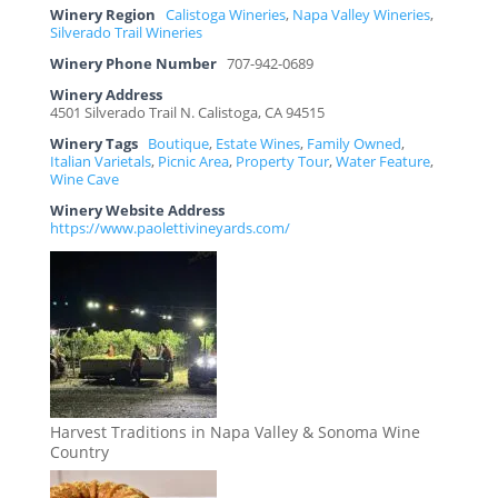
Winery Region
Calistoga Wineries
,
Napa Valley Wineries
,
Silverado Trail Wineries
Winery Phone Number
707-942-0689
Winery Address
4501 Silverado Trail N. Calistoga, CA 94515
Winery Tags
Boutique
,
Estate Wines
,
Family Owned
,
Italian Varietals
,
Picnic Area
,
Property Tour
,
Water Feature
,
Wine Cave
Winery Website Address
https://www.paolettivineyards.com/
Harvest Traditions in Napa Valley & Sonoma Wine
Country