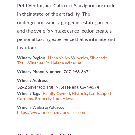
Petit Verdot, and Cabernet Sauvignon are made
in their state-of-the art facility. The
underground winery, gorgeous estate gardens,
and the owner’s vintage car collection create a
personal tasting experience that is intimate and
luxurious.
Winery Region
Napa Valley Wineries
,
Silverado
Trail Wineries
,
St. Helena Wineries
Winery Phone Number
707-963-3674
Winery Address
3242 Silverado Trail N, St Helena, CA 94574
Winery Tags
Family Owned
,
Historic
,
Landscaped
Gardens
,
Property Tour
,
Views
Winery Website Address
https://www.boeschenvineyards.com