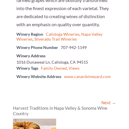
farmed grapes which are skillfully transformed
into the finest expression of each varietal. They
are dedicated to creating wines of distinction
with an emphasis on quality over quantity.
Winery Region
Calistoga Wineries
,
Napa Valley
Wineries
,
Silverado Trail Wineries
Winery Phone Number
707-942-1149
Winery Address
1016 Dunaweal Ln, Calistoga, CA 94515
Winery Tags
Family Owned
,
Views
Winery Website Address
www.canardvineyard.com
Next →
Harvest Traditions in Napa Valley & Sonoma Wine
Country