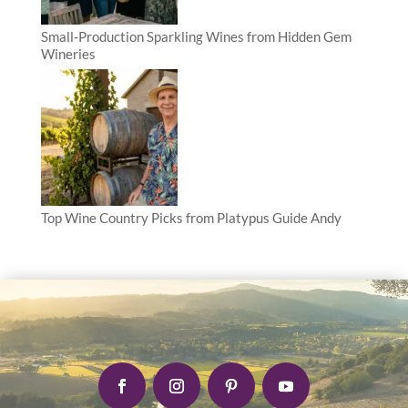
Small-Production Sparkling Wines from Hidden Gem
Wineries
Top Wine Country Picks from Platypus Guide Andy