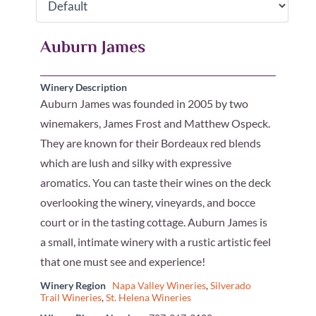
Auburn James
Winery Description
Auburn James was founded in 2005 by two
winemakers, James Frost and Matthew Ospeck.
They are known for their Bordeaux red blends
which are lush and silky with expressive
aromatics. You can taste their wines on the deck
overlooking the winery, vineyards, and bocce
court or in the tasting cottage. Auburn James is
a small, intimate winery with a rustic artistic feel
that one must see and experience!
Winery Region
Napa Valley Wineries
,
Silverado
Trail Wineries
,
St. Helena Wineries