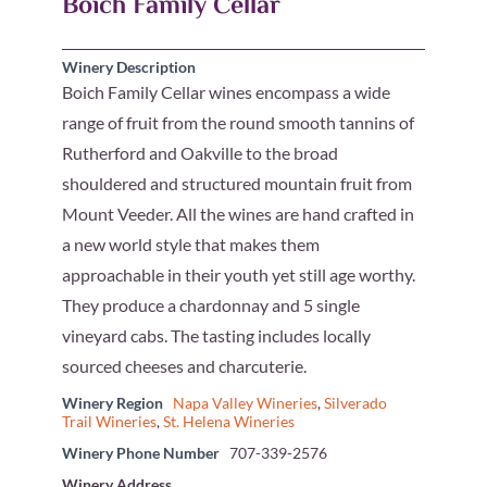
Boich Family Cellar
Winery Description
Boich Family Cellar wines encompass a wide
range of fruit from the round smooth tannins of
Rutherford and Oakville to the broad
shouldered and structured mountain fruit from
Mount Veeder. All the wines are hand crafted in
a new world style that makes them
approachable in their youth yet still age worthy.
They produce a chardonnay and 5 single
vineyard cabs. The tasting includes locally
sourced cheeses and charcuterie.
Winery Region
Napa Valley Wineries
,
Silverado
Trail Wineries
,
St. Helena Wineries
Winery Phone Number
707-339-2576
Winery Address