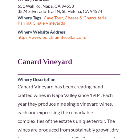
651 Wall Rd, Napa, CA 94558
3524 Silverado Trail N, St. Helena, CA 94574
Winery Tags
Cave Tour
,
Cheese & Charcuterie
Pairing
,
Single Vineyards
Winery Website Address
https://www.boichfamilycellar.com/
Canard Vineyard
Winery Description
Canard Vineyard has been creating hand
crafted wines in Napa Valley since 1984. Each
year they produce nine single vineyard wines,
each one expressing the remarkable
complexities of the estate's unique terroir. The
wines are produced from sustainably grown, dry