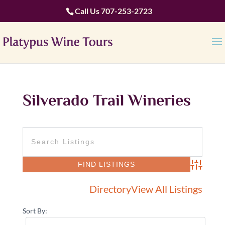
Call Us
707-253-2723
Silverado Trail Wineries
Advanced 
Directory
View All Listings
Sort By: