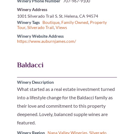
Winery Phone Number
707-967-9100
Winery Address
1001 Silverado Trail S. St. Helena, CA 94574
Winery Tags
Boutique
,
Family Owned
,
Property
Tour
,
Silverado Trail
,
Views
Winery Website Address
https://www.auburnjames.com/
Baldacci
Winery Description
What started as a real estate investment turned
into a lifestyle change for the Baldacci family as
their love and commitment to this property
deepened. Lovely, balanced supple wines are
featured.
Winery Region
Napa Valley Wineries
,
Silverado