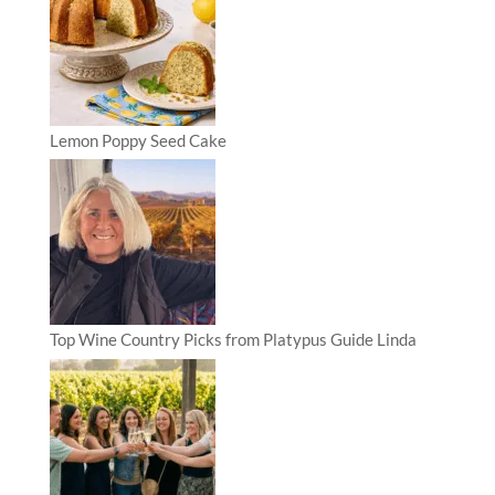
Lemon Poppy Seed Cake
Top Wine Country Picks from Platypus Guide Linda