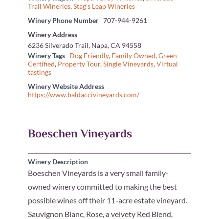
Trail Wineries
,
Stag's Leap Wineries
Winery Phone Number
707-944-9261
Winery Address
6236 Silverado Trail, Napa, CA 94558
Winery Tags
Dog Friendly
,
Family Owned
,
Green
Certified
,
Property Tour
,
Single Vineyards
,
Virtual
tastings
Winery Website Address
https://www.baldaccivineyards.com/
Boeschen Vineyards
Winery Description
Boeschen Vineyards is a very small family-
owned winery committed to making the best
possible wines off their 11-acre estate vineyard.
Sauvignon Blanc, Rose, a velvety Red Blend,