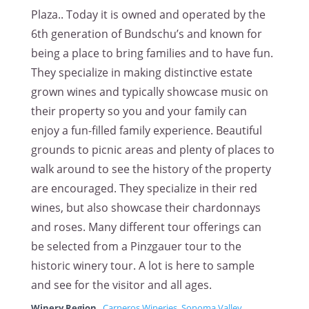
Plaza.. Today it is owned and operated by the
6th generation of Bundschu’s and known for
being a place to bring families and to have fun.
They specialize in making distinctive estate
grown wines and typically showcase music on
their property so you and your family can
enjoy a fun-filled family experience. Beautiful
grounds to picnic areas and plenty of places to
walk around to see the history of the property
are encouraged. They specialize in their red
wines, but also showcase their chardonnays
and roses. Many different tour offerings can
be selected from a Pinzgauer tour to the
historic winery tour. A lot is here to sample
and see for the visitor and all ages.
Winery Region
Carneros Wineries
,
Sonoma Valley