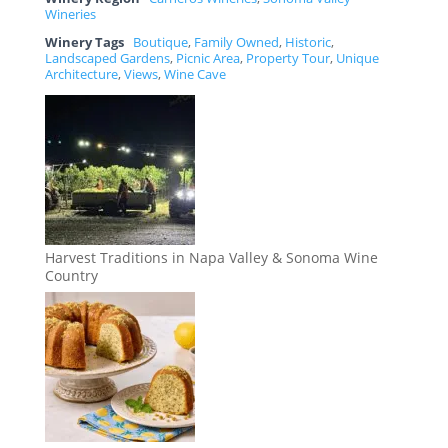
Wineries
Winery Tags
Boutique
,
Family Owned
,
Historic
,
Landscaped Gardens
,
Picnic Area
,
Property Tour
,
Unique
Architecture
,
Views
,
Wine Cave
Harvest Traditions in Napa Valley & Sonoma Wine
Country