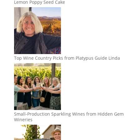
Lemon Poppy Seed Cake
Top Wine Country Picks from Platypus Guide Linda
Small-Production Sparkling Wines from Hidden Gem
Wineries