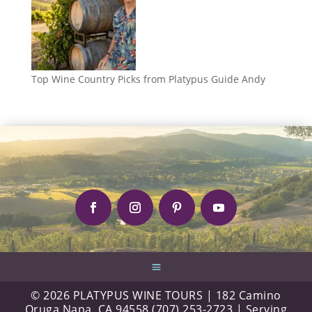
Top Wine Country Picks from Platypus Guide Andy
© 2026 PLATYPUS WINE TOURS | 182 Camino
Oruga Napa, CA 94558 (707) 253-2723 | Serving