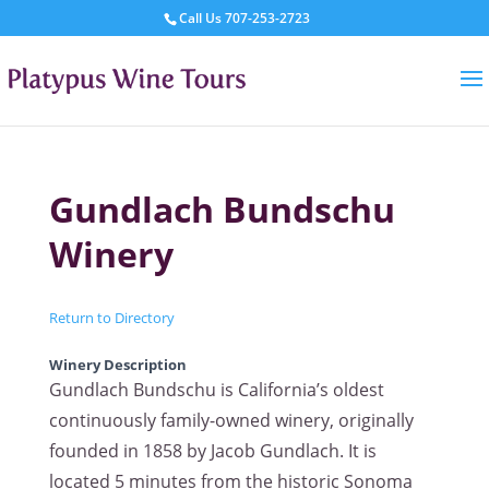
Call Us
707-253-2723
Gundlach Bundschu
Winery
Return to Directory
Winery Description
Gundlach Bundschu is California’s oldest
continuously family-owned winery, originally
founded in 1858 by Jacob Gundlach. It is
located 5 minutes from the historic Sonoma