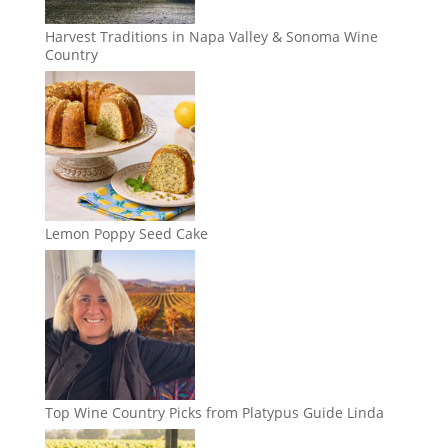
Harvest Traditions in Napa Valley & Sonoma Wine
Country
Lemon Poppy Seed Cake
Top Wine Country Picks from Platypus Guide Linda