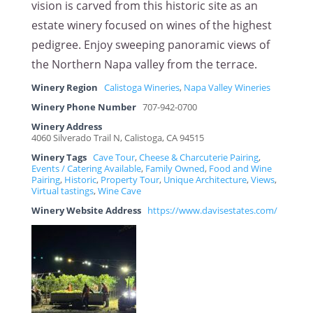
vision is carved from this historic site as an
estate winery focused on wines of the highest
pedigree. Enjoy sweeping panoramic views of
the Northern Napa valley from the terrace.
Winery Region
Calistoga Wineries
,
Napa Valley Wineries
Winery Phone Number
707-942-0700
Winery Address
4060 Silverado Trail N, Calistoga, CA 94515
Winery Tags
Cave Tour
,
Cheese & Charcuterie Pairing
,
Events / Catering Available
,
Family Owned
,
Food and Wine
Pairing
,
Historic
,
Property Tour
,
Unique Architecture
,
Views
,
Virtual tastings
,
Wine Cave
Winery Website Address
https://www.davisestates.com/