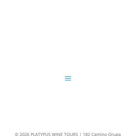
© 2026 PLATYPUS WINE TOURS | 182 Camino Oruga