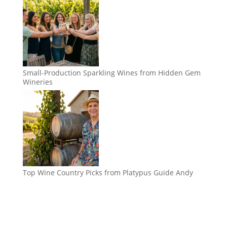
Small-Production Sparkling Wines from Hidden Gem
Wineries
Top Wine Country Picks from Platypus Guide Andy