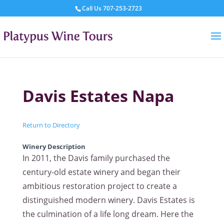
Call Us
707-253-2723
Davis Estates Napa
Return to Directory
Winery Description
In 2011, the Davis family purchased the
century-old estate winery and began their
ambitious restoration project to create a
distinguished modern winery. Davis Estates is
the culmination of a life long dream. Here the