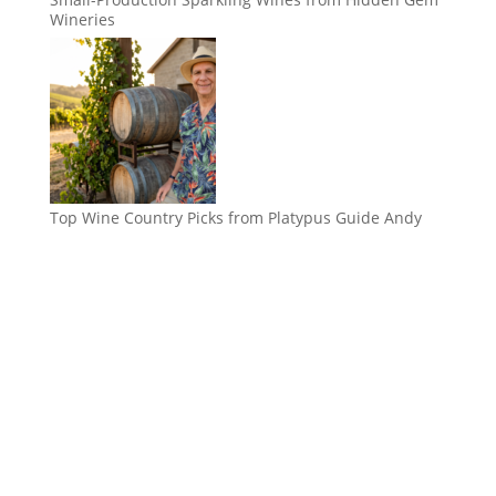
Wineries
Top Wine Country Picks from Platypus Guide Andy