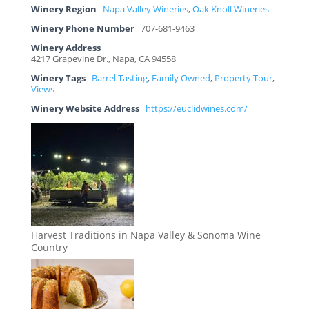
Winery Region
Napa Valley Wineries
,
Oak Knoll Wineries
Winery Phone Number
707-681-9463
Winery Address
4217 Grapevine Dr., Napa, CA 94558
Winery Tags
Barrel Tasting
,
Family Owned
,
Property Tour
,
Views
Winery Website Address
https://euclidwines.com/
Harvest Traditions in Napa Valley & Sonoma Wine
Country