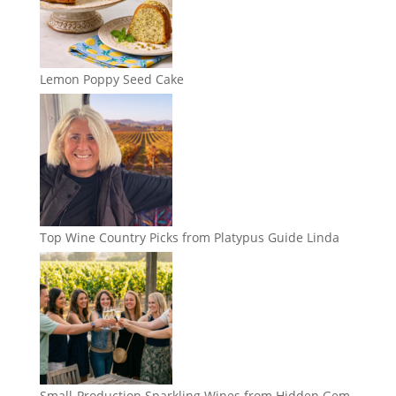
Lemon Poppy Seed Cake
Top Wine Country Picks from Platypus Guide Linda
Small-Production Sparkling Wines from Hidden Gem