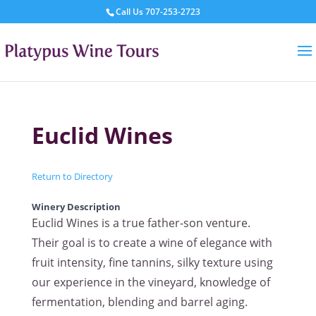
Call Us
707-253-2723
Euclid Wines
Return to Directory
Winery Description
Euclid Wines is a true father-son venture.
Their goal is to create a wine of elegance with
fruit intensity, fine tannins, silky texture using
our experience in the vineyard, knowledge of
fermentation, blending and barrel aging.