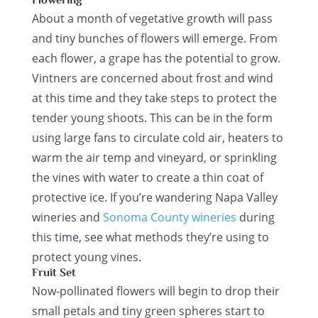
Flowering
About a month of vegetative growth will pass
and tiny bunches of flowers will emerge. From
each flower, a grape has the potential to grow.
Vintners are concerned about frost and wind
at this time and they take steps to protect the
tender young shoots. This can be in the form
using large fans to circulate cold air, heaters to
warm the air temp and vineyard, or sprinkling
the vines with water to create a thin coat of
protective ice. If you’re wandering Napa Valley
wineries and
Sonoma County wineries
during
this time, see what methods they’re using to
protect young vines.
Fruit Set
Now-pollinated flowers will begin to drop their
small petals and tiny green spheres start to