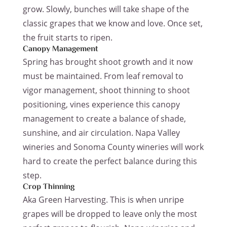
grow. Slowly, bunches will take shape of the
classic grapes that we know and love. Once set,
the fruit starts to ripen.
Canopy Management
Spring has brought shoot growth and it now
must be maintained. From leaf removal to
vigor management, shoot thinning to shoot
positioning, vines experience this canopy
management to create a balance of shade,
sunshine, and air circulation. Napa Valley
wineries and Sonoma County wineries will work
hard to create the perfect balance during this
step.
Crop Thinning
Aka Green Harvesting. This is when unripe
grapes will be dropped to leave only the most