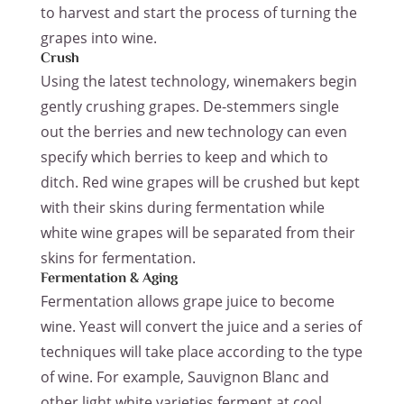
to harvest and start the process of turning the
grapes into wine.
Crush
Using the latest technology, winemakers begin
gently crushing grapes. De-stemmers single
out the berries and new technology can even
specify which berries to keep and which to
ditch. Red wine grapes will be crushed but kept
with their skins during fermentation while
white wine grapes will be separated from their
skins for fermentation.
Fermentation & Aging
Fermentation allows grape juice to become
wine. Yeast will convert the juice and a series of
techniques will take place according to the type
of wine. For example, Sauvignon Blanc and
other light white varieties ferment at cool