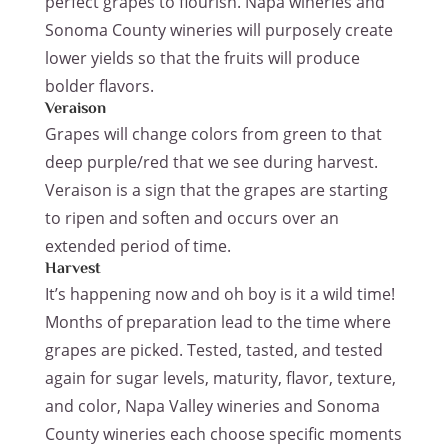
perfect grapes to flourish. Napa wineries and
Sonoma County wineries will purposely create
lower yields so that the fruits will produce
bolder flavors.
Veraison
Grapes will change colors from green to that
deep purple/red that we see during harvest.
Veraison is a sign that the grapes are starting
to ripen and soften and occurs over an
extended period of time.
Harvest
It’s happening now and oh boy is it a wild time!
Months of preparation lead to the time where
grapes are picked. Tested, tasted, and tested
again for sugar levels, maturity, flavor, texture,
and color, Napa Valley wineries and Sonoma
County wineries each choose specific moments