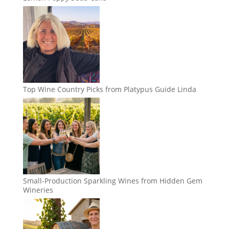
Top Wine Country Picks from Platypus Guide Linda
Small-Production Sparkling Wines from Hidden Gem
Wineries