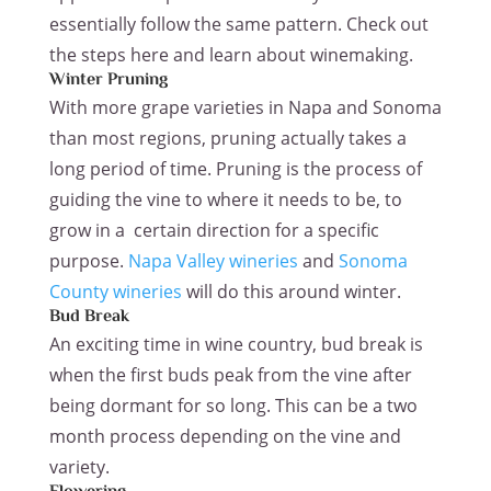
essentially follow the same pattern. Check out
the steps here and learn about winemaking.
Winter Pruning
With more grape varieties in Napa and Sonoma
than most regions, pruning actually takes a
long period of time. Pruning is the process of
guiding the vine to where it needs to be, to
grow in a certain direction for a specific
purpose.
Napa Valley wineries
and
Sonoma
County wineries
will do this around winter.
Bud Break
An exciting time in wine country, bud break is
when the first buds peak from the vine after
being dormant for so long. This can be a two
month process depending on the vine and
variety.