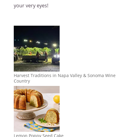
your very eyes!
Harvest Traditions in Napa Valley & Sonoma Wine
Country
Lemon Poppy Seed Cake