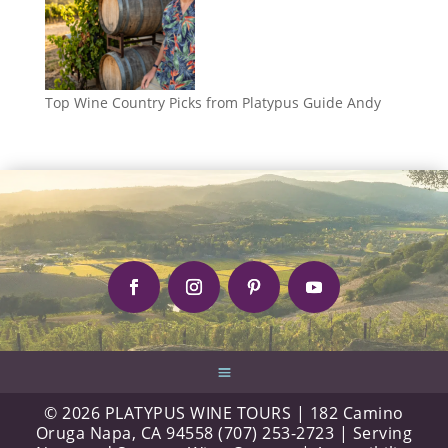
Top Wine Country Picks from Platypus Guide Andy
© 2026 PLATYPUS WINE TOURS | 182 Camino
Oruga Napa, CA 94558 (707) 253-2723 | Serving