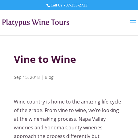
Call Us
707-253-2723
Vine to Wine
Sep 15, 2018
|
Blog
Wine country is home to the amazing life cycle
of the grape. From vine to wine, we’re looking
at the winemaking process. Napa Valley
wineries and Sonoma County wineries
approach the process differently but