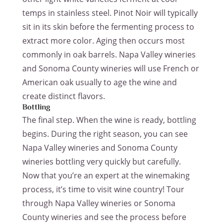
temps in stainless steel. Pinot Noir will typically
sit in its skin before the fermenting process to
extract more color. Aging then occurs most
commonly in oak barrels. Napa Valley wineries
and Sonoma County wineries will use French or
American oak usually to age the wine and
create distinct flavors.
Bottling
The final step. When the wine is ready, bottling
begins. During the right season, you can see
Napa Valley wineries and Sonoma County
wineries bottling very quickly but carefully.
Now that you’re an expert at the winemaking
process, it’s time to visit wine country! Tour
through Napa Valley wineries or Sonoma
County wineries and see the process before