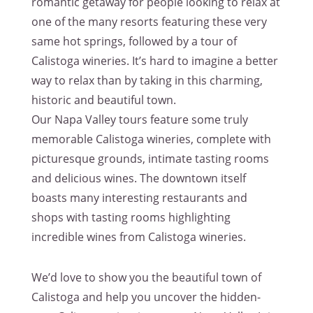
romantic getaway for people looking to relax at
one of the many resorts featuring these very
same hot springs, followed by a tour of
Calistoga wineries. It’s hard to imagine a better
way to relax than by taking in this charming,
historic and beautiful town.
Our Napa Valley tours feature some truly
memorable Calistoga wineries, complete with
picturesque grounds, intimate tasting rooms
and delicious wines. The downtown itself
boasts many interesting restaurants and
shops with tasting rooms highlighting
incredible wines from Calistoga wineries.
We’d love to show you the beautiful town of
Calistoga and help you uncover the hidden-