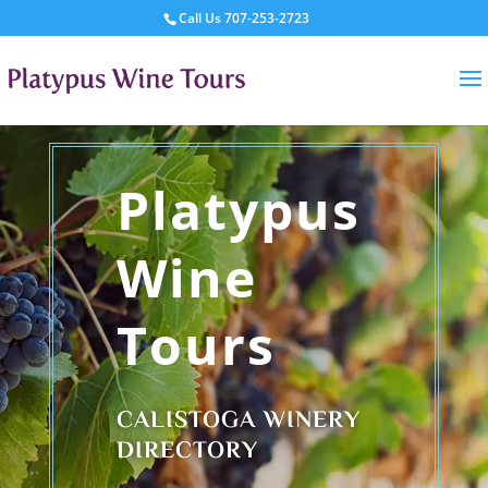
Call Us
707-253-2723
Platypus
Wine
Tours
CALISTOGA WINERY
DIRECTORY