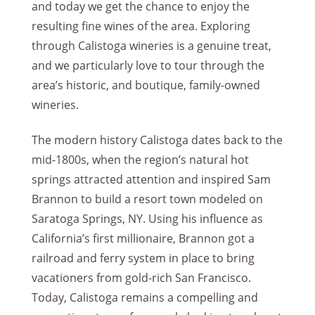
and today we get the chance to enjoy the
resulting fine wines of the area. Exploring
through Calistoga wineries is a genuine treat,
and we particularly love to tour through the
area’s historic, and boutique, family-owned
wineries.
The modern history Calistoga dates back to the
mid-1800s, when the region’s natural hot
springs attracted attention and inspired Sam
Brannon to build a resort town modeled on
Saratoga Springs, NY. Using his influence as
California’s first millionaire, Brannon got a
railroad and ferry system in place to bring
vacationers from gold-rich San Francisco.
Today, Calistoga remains a compelling and