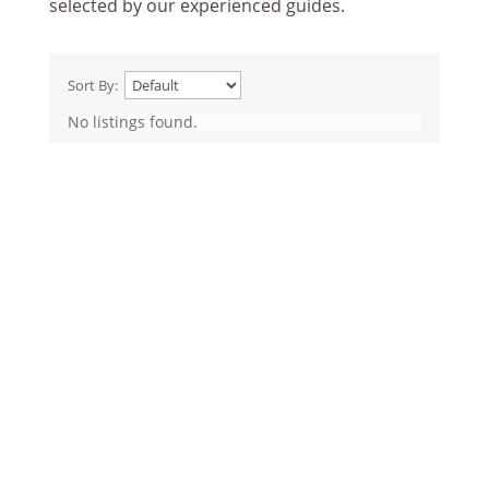
selected by our experienced guides.
Sort By:
No listings found.