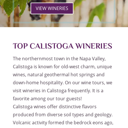
VIEW WINERIES
TOP CALISTOGA WINERIES
The northernmost town in the Napa Valley,
Calistoga is known for old-west charm, unique
wines, natural geothermal hot springs and
down-home hospitality. On our wine tours, we
visit wineries in Calistoga frequently. It is a
favorite among our tour guests!
Calistoga wines offer distinctive flavors
produced from diverse soil types and geology.
Volcanic activity formed the bedrock eons ago,