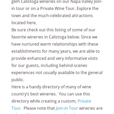
gem Calistoga wineries on our Napa Valley Join-
in tour or on a Private Wine Tour. Explore the
town and the much-celebrated attractions
located here.
Be sure check out this listing of some of our
favorite wineries in Calistoga below. Since we
have nurtured warm relationships with these
establishments for many years, we are able to
provide enhanced and very informative visits
for our guests, including behind-scenes
experiences not usually available to the general
public.
Here is a handy directory of many of wine
country’s best wineries. You can use this
directory while creating a custom,
Private
Tour
. Please note that
Join-in Tour
wineries are