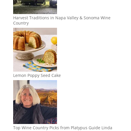
Harvest Traditions in Napa Valley & Sonoma Wine
Country
Lemon Poppy Seed Cake
Top Wine Country Picks from Platypus Guide Linda