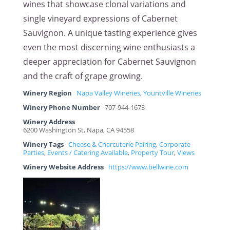
wines that showcase clonal variations and
single vineyard expressions of Cabernet
Sauvignon. A unique tasting experience gives
even the most discerning wine enthusiasts a
deeper appreciation for Cabernet Sauvignon
and the craft of grape growing.
Winery Region
Napa Valley Wineries
,
Yountville Wineries
Winery Phone Number
707-944-1673
Winery Address
6200 Washington St, Napa, CA 94558
Winery Tags
Cheese & Charcuterie Pairing
,
Corporate
Parties
,
Events / Catering Available
,
Property Tour
,
Views
Winery Website Address
https://www.bellwine.com