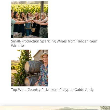
Small-Production Sparkling Wines from Hidden Gem
Wineries
Top Wine Country Picks from Platypus Guide Andy