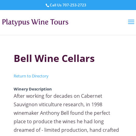
Call Us
707-253-2723
Bell Wine Cellars
Return to Directory
Winery Description
After working for decades on Cabernet
Sauvignon viticulture research, in 1998
winemaker Anthony Bell found the perfect
place to produce the wines he had long
dreamed of - limited production, hand crafted