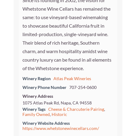
Since its founding in 2002, the vision for
Whetstone Wine Cellars has remained the
same: to use vineyard-based winemaking
to showcase beautiful California fruit in
limited-production, single-vineyard wine.
Their blend of rich heritage, Southern
charm, and warm hospitality amidst wine
country luxury can be found in all elements
of the Whetstone experience.
Winery Region
Atlas Peak Wineries
Winery Phone Number
707-254-0600
Winery Address
1075 Atlas Peak Rd, Napa, CA 94558
Winery Tags
Cheese & Charcuterie Pairing
,
Family Owned
,
Historic
Winery Website Address
https://www.whetstonewinecellars.com/