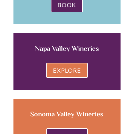
BOOK
Napa Valley Wineries
EXPLORE
Sonoma Valley Wineries