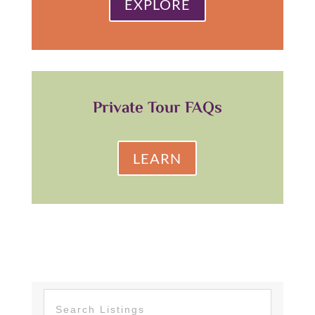
EXPLORE
Private Tour FAQs
LEARN