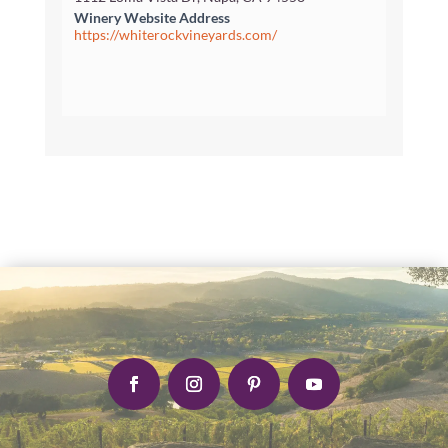
Winery Website Address
https://whiterockvineyards.com/