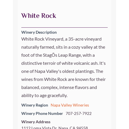
White Rock
Winery Description
White Rock Vineyard, a 35-acre vineyard
naturally farmed, sits in a cozy valley at the
foot of the StagÕs Leap Range, with a
distinctive terroir of white volcanic ash. It's
one of Napa Valley's oldest plantings. The
wines from White Rock are known for their
balanced, complex, intense flavors and
ability to age gracefully.
Winery Region
Napa Valley Wineries
Winery Phone Number
707-257-7922
Winery Address
1112 Loma Vista Dr, Napa, CA 94558