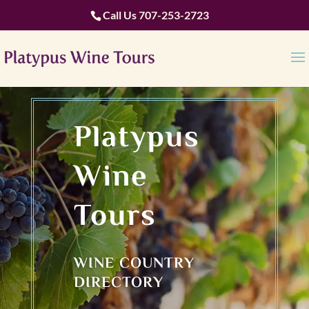
Call Us
707-253-2723
Platypus
Wine
Tours
WINE COUNTRY
DIRECTORY