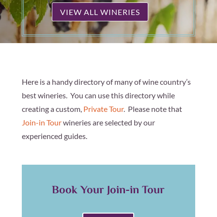
VIEW ALL WINERIES
Here is a handy directory of many of wine country’s
best wineries. You can use this directory while
creating a custom,
Private Tour
. Please note that
Join-in Tour
wineries are selected by our
experienced guides.
Book Your Join-in Tour