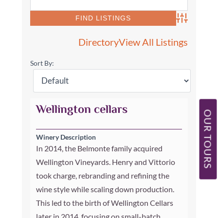
Advanced Se
Directory
View All Listings
Sort By:
Wellington cellars
OUR TOURS
Winery Description
In 2014, the Belmonte family acquired
Wellington Vineyards. Henry and Vittorio
took charge, rebranding and refining the
wine style while scaling down production.
This led to the birth of Wellington Cellars
later in 2014, focusing on small-batch,