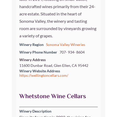
handcrafted wines primarily from their 24-
acre estate. Situated in the heart of
Sonoma Valley, the winery and tasting
room are surrounded by vineyards growing
a variety of grapes.
Winery Region
Sonoma Valley Wineries
Winery Phone Number
707- 934- 8604
Winery Address
11600 Dunbar Road, Glen Ellen, CA 95442
Winery Website Address
https://wellingtoncellars.com/
Whetstone Wine Cellars
Winery Description