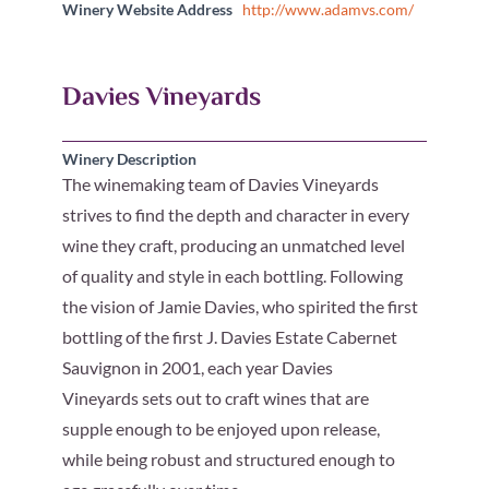
Winery Website Address
http://www.adamvs.com/
Davies Vineyards
Winery Description
The winemaking team of Davies Vineyards
strives to find the depth and character in every
wine they craft, producing an unmatched level
of quality and style in each bottling. Following
the vision of Jamie Davies, who spirited the first
bottling of the first J. Davies Estate Cabernet
Sauvignon in 2001, each year Davies
Vineyards sets out to craft wines that are
supple enough to be enjoyed upon release,
while being robust and structured enough to