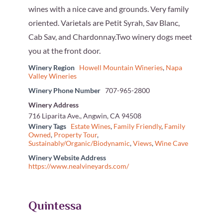
wines with a nice cave and grounds. Very family
oriented. Varietals are Petit Syrah, Sav Blanc,
Cab Sav, and Chardonnay.Two winery dogs meet
you at the front door.
Winery Region
Howell Mountain Wineries
,
Napa
Valley Wineries
Winery Phone Number
707-965-2800
Winery Address
716 Liparita Ave., Angwin, CA 94508
Winery Tags
Estate Wines
,
Family Friendly
,
Family
Owned
,
Property Tour
,
Sustainably/Organic/Biodynamic
,
Views
,
Wine Cave
Winery Website Address
https://www.nealvineyards.com/
Quintessa