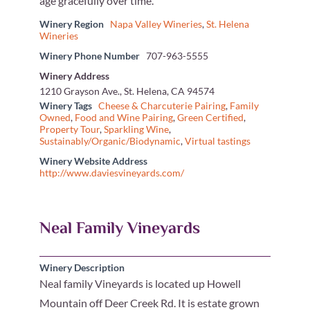
age gracefully over time.
Winery Region
Napa Valley Wineries
,
St. Helena
Wineries
Winery Phone Number
707-963-5555
Winery Address
1210 Grayson Ave., St. Helena, CA 94574
Winery Tags
Cheese & Charcuterie Pairing
,
Family
Owned
,
Food and Wine Pairing
,
Green Certified
,
Property Tour
,
Sparkling Wine
,
Sustainably/Organic/Biodynamic
,
Virtual tastings
Winery Website Address
http://www.daviesvineyards.com/
Neal Family Vineyards
Winery Description
Neal family Vineyards is located up Howell
Mountain off Deer Creek Rd. It is estate grown