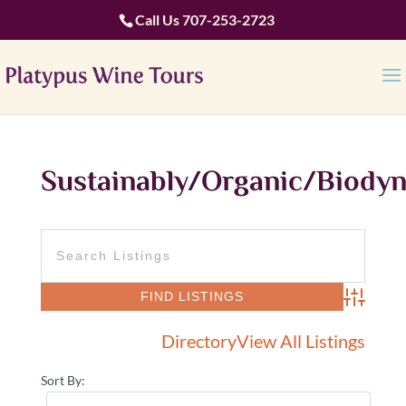
Call Us
707-253-2723
Sustainably/Organic/Biody
Advanced 
Directory
View All Listings
Sort By: