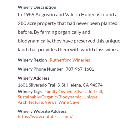
Winery Description
In 1989 Augustin and Valeria Huneeus found a
280 acre property that had never been planted
before. By farming organically and
biodynamically, they have preserved this unique
land that provides them with world class wines.
Winery Region
Rutherford Wineries
Winery Phone Number
707-967-1601
Winery Address
1601 Silverado Trail S. St. Helena, CA 94574
Winery Tags
Family Owned
,
Silverado Trail
,
Sustainably/Organic/Biodynamic
,
Unique
Architecture
,
Views
,
Wine Cave
Winery Website Address
https://www.quintessa.com/