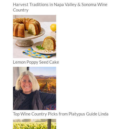
Harvest Traditions in Napa Valley & Sonoma Wine
Country
Lemon Poppy Seed Cake
Top Wine Country Picks from Platypus Guide Linda