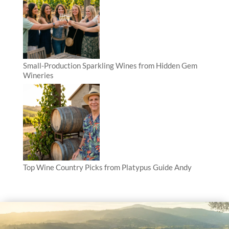
Small-Production Sparkling Wines from Hidden Gem
Wineries
Top Wine Country Picks from Platypus Guide Andy