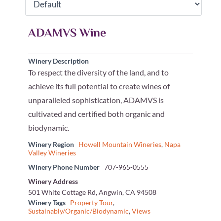
ADAMVS Wine
Winery Description
To respect the diversity of the land, and to
achieve its full potential to create wines of
unparalleled sophistication, ADAMVS is
cultivated and certified both organic and
biodynamic.
Winery Region
Howell Mountain Wineries
,
Napa
Valley Wineries
Winery Phone Number
707-965-0555
Winery Address
501 White Cottage Rd, Angwin, CA 94508
Winery Tags
Property Tour
,
Sustainably/Organic/Biodynamic
,
Views