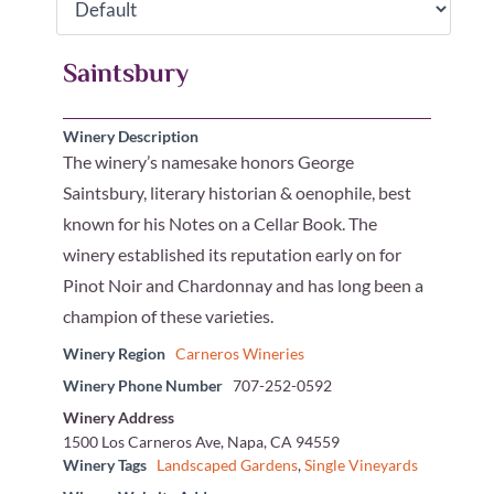
Saintsbury
Winery Description
The winery’s namesake honors George
Saintsbury, literary historian & oenophile, best
known for his Notes on a Cellar Book. The
winery established its reputation early on for
Pinot Noir and Chardonnay and has long been a
champion of these varieties.
Winery Region
Carneros Wineries
Winery Phone Number
707-252-0592
Winery Address
1500 Los Carneros Ave, Napa, CA 94559
Winery Tags
Landscaped Gardens
,
Single Vineyards