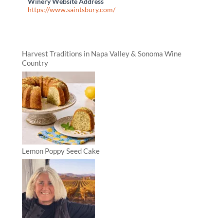
Winery Website Address
https://www.saintsbury.com/
Harvest Traditions in Napa Valley & Sonoma Wine
Country
Lemon Poppy Seed Cake