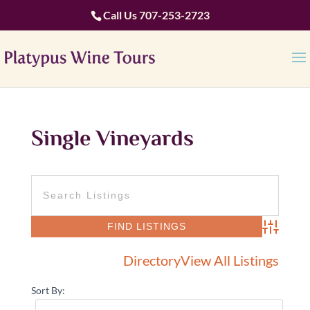
Call Us
707-253-2723
Single Vineyards
Advanced 
Directory
View All Listings
Sort By: