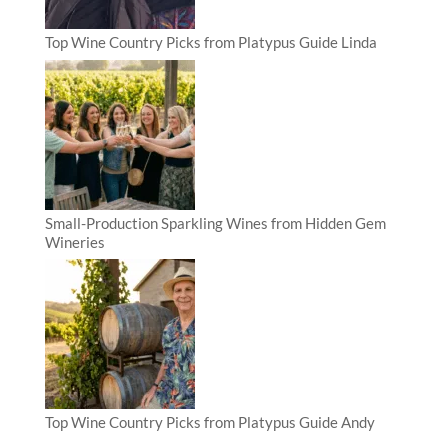
Top Wine Country Picks from Platypus Guide Linda
Small-Production Sparkling Wines from Hidden Gem
Wineries
Top Wine Country Picks from Platypus Guide Andy